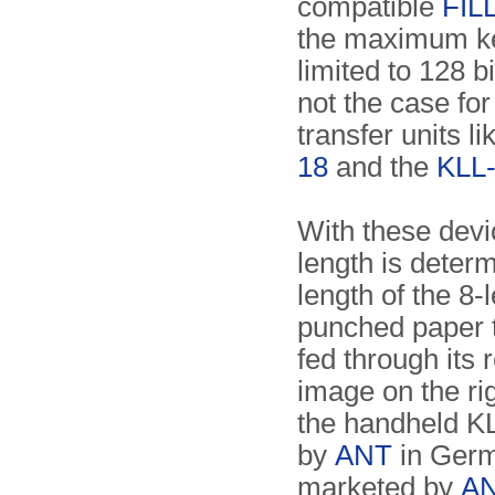
compatible
FIL
the maximum ke
limited to 128 bi
not the case fo
transfer units l
18
and the
KLL
With these devi
length is deter
length of the 8-
punched paper t
fed through its 
image on the ri
the handheld K
by
ANT
in Germ
marketed by
A