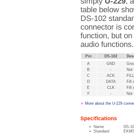
simply
U-229
, 
table below show
DS-102 standard
connector is co
function, but on
audio functions.
Pin
DS-102
Des
A
GND
Gro
B
-
Not
C
ACK
FIL
D
DATA
Fill
E
CLK
Fill
F
-
Not
➤
More about the U-229 conne
Specifications
Name
DS-1
Standard
EKMS