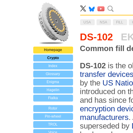
USA
NSA
FILL
DS-102
EK
Common fill de
Homepage
Crypto
DS-102
is the o
Index
transfer device
Glossary
by the
US Natio
Enigma
introduced on 
Hagelin
Fialka
and has since 
encryption devi
Rotor
manufacturers
.
Pin-wheel
superseded by
TROL
Voice