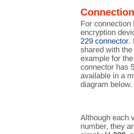
Connectio
For connection 
encryption devi
229 connector
.
shared with the
example for the
connector has 5
available in a 
diagram below.
Although each v
number, they ar