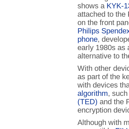
shows a
KYK-13 
attached to the
on the front pan
Philips Spendex
phone
, develop
early 1980s as 
alternative to t
With other devi
as part of the k
with devices th
algorithm
, such
(TED)
and the 
encryption devi
Although with 