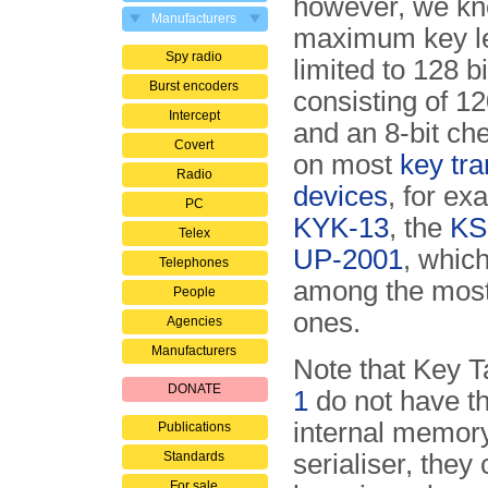
however, we kn
Manufacturers
maximum key le
Spy radio
limited to 128 b
Burst encoders
consisting of 12
Intercept
and an 8-bit c
Covert
on most
key tra
Radio
devices
, for ex
PC
KYK-13
, the
KS
Telex
UP-2001
, whic
Telephones
among the most
People
ones.
Agencies
Manufacturers
Note that Key T
DONATE
1
do not have th
internal memory
Publications
Standards
serialiser, they
For sale