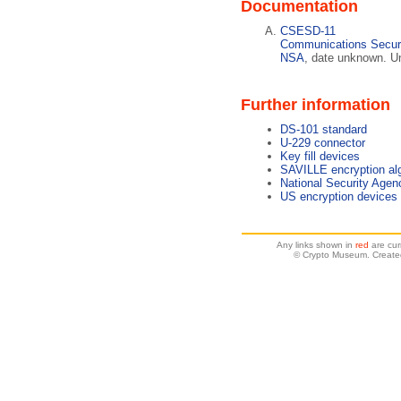
Documentation
CSESD-11
Communications Securi
NSA
, date unknown. U
Further information
DS-101 standard
U-229 connector
Key fill devices
SAVILLE encryption al
National Security Age
US encryption devices
Any links shown in
red
are cur
© Crypto Museum. Create