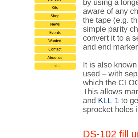
by using a long
Kits
aware of any ch
Shop
the tape (e.g. t
News
simple parity c
Events
convert it to a 
Wanted
and end marker
Contact
About us
It is also known
Links
used – with se
which the CLOCK
This allows man
and
KLL-1
to ge
sprocket holes i
DS-102 fill u