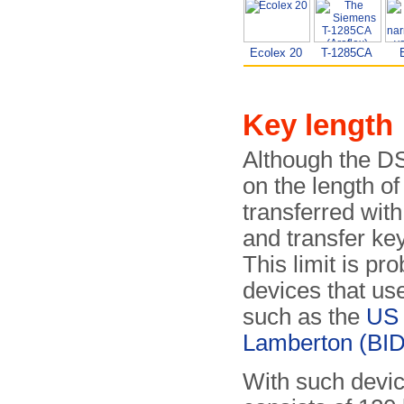
Ecolex 20
T-1285CA
Key length
Although the DS
on the length o
transferred wit
and transfer ke
This limit is pr
devices that us
such as the
US
Lamberton (BID
With such devic