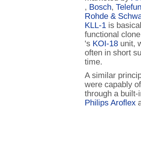
,
Bosch
,
Telefu
Rohde & Schwa
KLL-1
is basical
functional clone
's
KOI-18
unit, 
often in short s
time.
A similar princ
were capably of
through a built-
Philips Aroflex