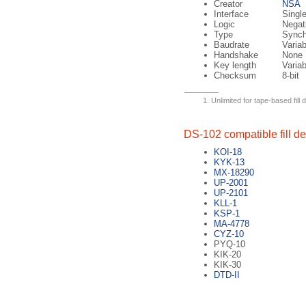
Creator
NSA
Interface
Singl
Logic
Negati
Type
Sync
Baudrate
Variab
Handshake
None
Key length
Variab
Checksum
8-bit
Unlimited for tape-based fill 
DS-102 compatible fill d
KOI-18
KYK-13
MX-18290
UP-2001
UP-2101
KLL-1
KSP-1
MA-4778
CYZ-10
PYQ-10
KIK-20
KIK-30
DTD-II