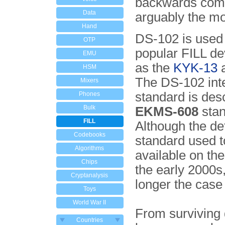
backwards comp
Data
arguably the mo
Hand
DS-102 is used
OTP
popular FILL de
EMU
as the
KYK-13
HSM
The DS-102 int
Mixers
standard is desc
Phones
Bulk
EKMS-608
stan
FILL
Although the det
Codebooks
standard used t
Algorithms
available on the
Chips
the early 2000s,
Cryptanalysis
longer the case
Toys
World War II
From surviving
Countries