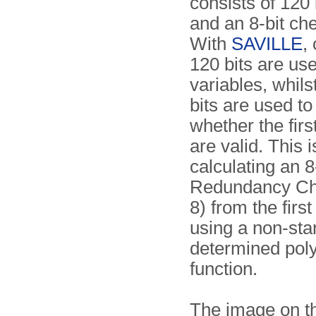
consists of 120 
and an 8-bit c
With
SAVILLE
,
120 bits are us
variables, whilst
bits are used t
whether the firs
are valid. This 
calculating an 8
Redundancy C
8) from the first
using a non-st
determined pol
function.
The image on th