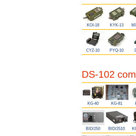
KOI-18
KYK-13
MX
CYZ-10
PYQ-10
DS-102 comp
KG-40
KG-81
BID/250
BID/2510
K