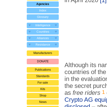
in April 2020
[1]
Agencies
Index
Glossary
Intelligence
Countries
Alliances
Resistance
Manufacturers
DONATE
Although its na
Publications
countries of t
Standards
in the evaluatio
For sale
the secret purc
Kits
1
as
free riders
Shop
Crypto AG equ
News
disclosed
– afte