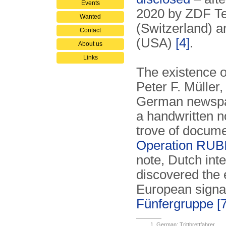
Events
2020 by ZDF Te
Wanted
(Switzerland) 
Contact
(USA)
[4]
.
About us
Links
The existence 
Peter F. Müller,
German newspa
a handwritten n
trove of documen
Operation RU
note, Dutch int
discovered the 
European signal
Fünfergruppe
[
German: Trittbrettfahrer.