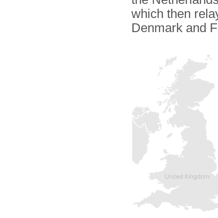
which then relay
Denmark and F