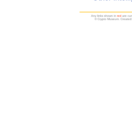
Any links shown in
red
are cur
© Crypto Museum. Created: