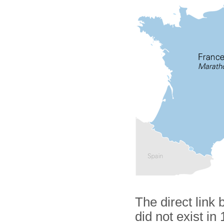
The direct link
did not exist in