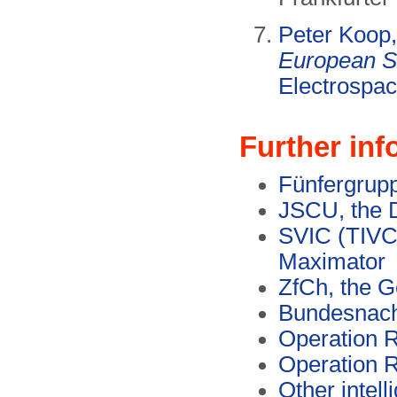
Peter Koop
European S
Electrospac
Further inf
Fünfergrupp
JSCU, the D
SVIC (TIVC,
Maximator
ZfCh, the 
Bundesnach
Operation
Operation
Other intel