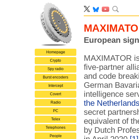
MAXIMATO
European signa
Homepage
MAXIMATOR is t
Crypto
five-partner alli
Spy radio
and code break
Burst encoders
German Bavaria
Intercept
intelligence ser
Covert
the Netherland
Radio
secret partner
PC
equivalent of t
Telex
Telephones
by Dutch Profes
People