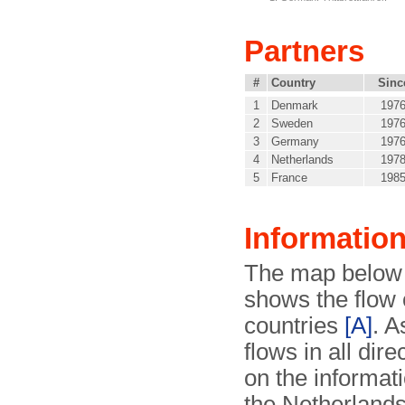
Partners
#
Country
Sinc
1
Denmark
197
2
Sweden
197
3
Germany
197
4
Netherlands
197
5
France
198
Informatio
The map below 
shows the flow 
countries
[A]
. A
flows in all dir
on the informati
the Netherlands