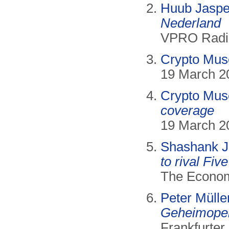
Huub Jaspe
Nederland
VPRO Radio,
Crypto Mu
19 March 2
Crypto Mu
coverage
19 March 2
Shashank J
to rival Fiv
The Econom
Peter Müller
Geheimoper
Frankfurter