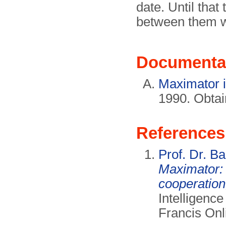
date. Until that
between them w
Documenta
Maximator i
1990. Obta
References
Prof. Dr. Ba
Maximator: 
cooperation
Intelligence
Francis Onli