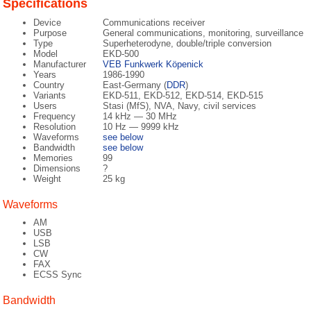
Specifications
Device
Communications receiver
Purpose
General communications, monitoring, surveillance
Type
Superheterodyne, double/triple conversion
Model
EKD-500
Manufacturer
VEB Funkwerk Köpenick
Years
1986-1990
Country
East-Germany (
DDR
)
Variants
EKD-511, EKD-512, EKD-514, EKD-515
Users
Stasi (MfS), NVA, Navy, civil services
Frequency
14 kHz — 30 MHz
Resolution
10 Hz — 9999 kHz
Waveforms
see below
Bandwidth
see below
Memories
99
Dimensions
?
Weight
25 kg
Waveforms
AM
USB
LSB
CW
FAX
ECSS Sync
Bandwidth