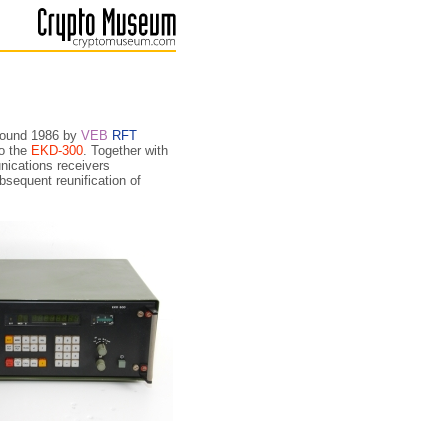
around 1986 by
VEB
RFT
to the
EKD-300
. Together with
i­ca­tions receivers
­sequent reunification of