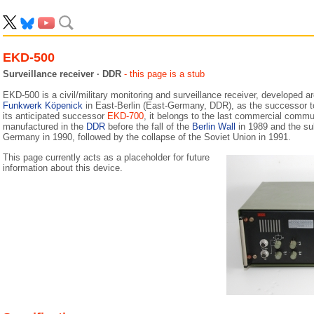
EKD-500
Surveillance receiver · DDR
- this page is a stub
EKD-500 is a civil/military monitoring and surveillance receiver, developed 
Funkwerk Köpenick
in East-Berlin (East-Germany, DDR), as the successor 
its anticipated successor
EKD-700
, it belongs to the last commercial commun
manufactured in the
DDR
before the fall of the
Berlin Wall
in 1989 and the sub
Germany in 1990, followed by the collapse of the Soviet Union in 1991.
This page currently acts as a placeholder for future
information about this device.