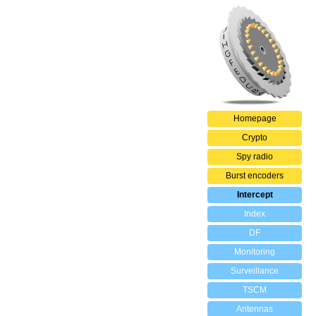
Homepage
Crypto
Spy radio
Burst encoders
Intercept
Index
DF
Monitoring
Surveillance
TSCM
Antennas