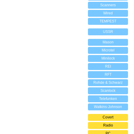
Scanners
Wired
TEMPEST
USSR
Mason
Microtel
Minilock
REI
RFT
Rohde & Schwarz
Scanlock
Telefunken
Watkins-Johnson
Covert
Radio
PC