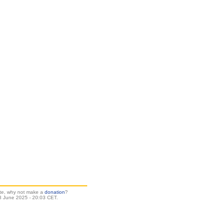
site, why not make a
donation
?
 June 2025 - 20:03 CET.