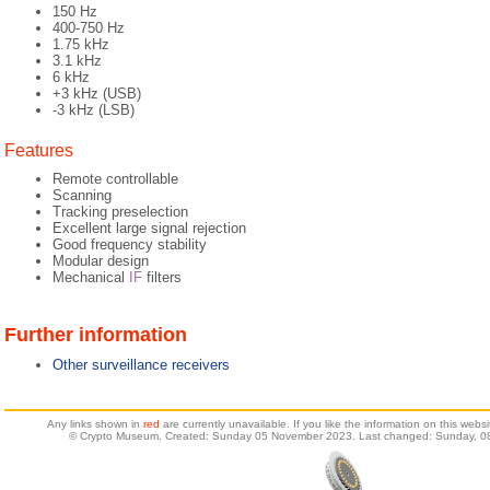
150 Hz
400-750 Hz
1.75 kHz
3.1 kHz
6 kHz
+3 kHz (USB)
-3 kHz (LSB)
Features
Remote controllable
Scanning
Tracking preselection
Excellent large signal rejection
Good frequency stability
Modular design
Mechanical
IF
filters
Further information
Other surveillance receivers
Any links shown in
red
are currently unavailable. If you like the information on this web
© Crypto Museum. Created: Sunday 05 November 2023. Last changed: Sunday, 08