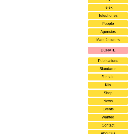
Telex
Telephones
People
Agencies
Manufacturers
DONATE
Publications
Standards
For sale
Kits
Shop
News
Events
Wanted
Contact
About us