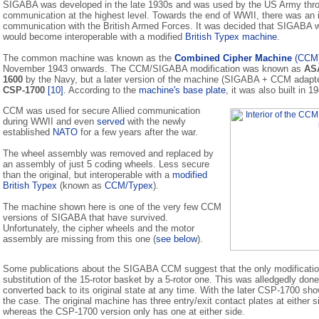
SIGABA was developed in the late 1930s and was used by the US Army thr
communication at the highest level. Towards the end of WWII, there was an 
communication with the British Armed Forces. It was decided that SIGABA wo
would become interoperable with a modified
British Typex machine
.
The common machine was known as the
Combined Cipher Machine
(CCM
November 1943 onwards. The CCM/SIGABA modification was known as
AS
1600
by the Navy, but a later version of the machine (SIGABA + CCM adapt
CSP-1700
[10]
. According to the
machine's base plate
, it was also built in 1
CCM was used for secure Allied communication
during WWII and even
served
with the newly
established
NATO
for a few years after the war.
The wheel assembly was removed and replaced by
an assembly of just 5 coding wheels. Less secure
than the original, but interoperable with a
modified
British Typex
(known as
CCM/Typex
).
The machine shown here is one of the very few CCM
versions of SIGABA that have survived.
Unfortunately, the cipher wheels and the motor
assembly are missing from this one (
see below
).
Some publications about the SIGABA CCM suggest that the only modificati
substitution of the 15-rotor basket by a 5-rotor one. This was alledgedly don
converted back to its original state at any time. With the later CSP-1700 sh
the case. The original machine has three entry/exit contact plates at either si
whereas the CSP-1700 version only has one at either side.