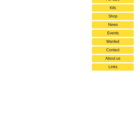
Kits
Shop
News
Events
Wanted
Contact
About us
Links