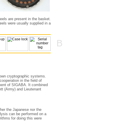
heels are present in the basket.
eels were usually supplied in a
B
own cryptographic systems.
ooperation in the field of
opment of SIGABA. It combined
tt (Army) and Lieutenant
ther the Japanese nor the
lysis can be performed on a
ithms for doing this were