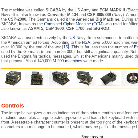
The machine was called
SIGABA
by the US Army and
ECM MARK II
(Electr
Navy. It is also known as
Converter M-134
and
CSP-888/889
(Navy). A modi
the
CSP-2900
. The Germans called it the
American Big Machine
. During a
SIGABA, known as the
Combined Cipher Machine (CCM)
was used for Alli
also known as
ASAM 5
,
CSP-1600
,
CSP-1700
and
SIGROD
.
SIGABA was used extensively by the
US
Navy, from submarines to battles
the American armed forces. According to the
NSA
, over 5,000 machines wer
over 10,000 by the end of the war
[15]
. This is far less than the number of
E
used by the Germans (more than 35,000), but still a significant quantity. N
used the Enigma for tactical messages, whilst the Americans mainly used t
that purpose. About 140,000
M-209 machines
were made.
Controls
The image below gives a rough indication of the various controls and featu
machine resembles a large electric typewriter and has a full keyboard with 
front. A resettable character counter is present at the top right of the keyboa
characters in a message to be counted, which may be part of the message h