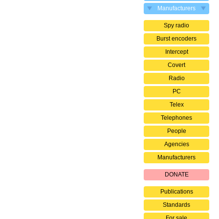
Manufacturers
Spy radio
Burst encoders
Intercept
Covert
Radio
PC
Telex
Telephones
People
Agencies
Manufacturers
DONATE
Publications
Standards
For sale