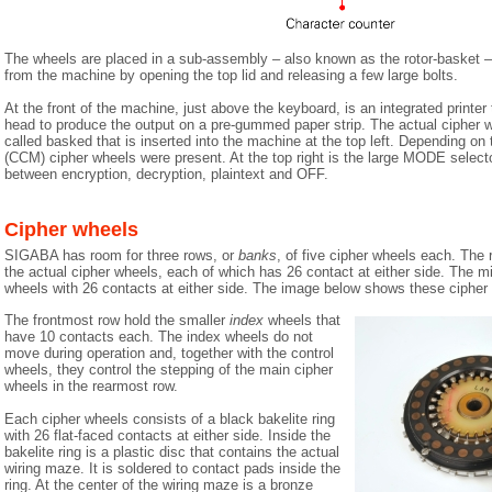
The wheels are placed in a sub-assembly – also known as the rotor-basket 
from the machine by opening the top lid and releasing a few large bolts.
At the front of the machine, just above the keyboard, is an integrated printer t
head to produce the output on a pre-gummed paper strip. The actual cipher w
called basked that is inserted into the machine at the top left. Depending on
(CCM) cipher wheels were present. At the top right is the large MODE selecto
between encryption, decryption, plaintext and OFF.
Cipher wheels
SIGABA has room for three rows, or
banks
, of five cipher wheels each. The 
the actual cipher wheels, each of which has 26 contact at either side. The m
wheels with 26 contacts at either side. The image below shows these cipher
The frontmost row hold the smaller
index
wheels that
have 10 contacts each. The index wheels do not
move during operation and, together with the control
wheels, they control the stepping of the main cipher
wheels in the rearmost row.
Each cipher wheels consists of a black bakelite ring
with 26 flat-faced contacts at either side. Inside the
bakelite ring is a plastic disc that contains the actual
wiring maze. It is soldered to contact pads inside the
ring. At the center of the wiring maze is a bronze