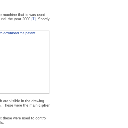
e machine that is was used
 until the year 2000
[1]
. Shortly
 are visible in the drawing
ch. These were the main
cipher
t these were used to control
ls.