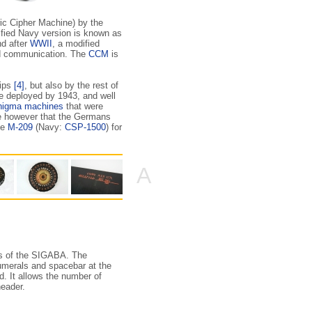
ic Cipher Machine) by the
fied Navy version is known as
nd after
WWII
, a modified
ed communication. The
CCM
is
hips
[4]
, but also by the rest of
e deployed by 1943, and well
nigma machines
that were
ote however that the Germans
he
M-209
(Navy:
CSP-1500
) for
A
res of the SIGABA. The
numerals and spacebar at the
rd. It allows the number of
eader.