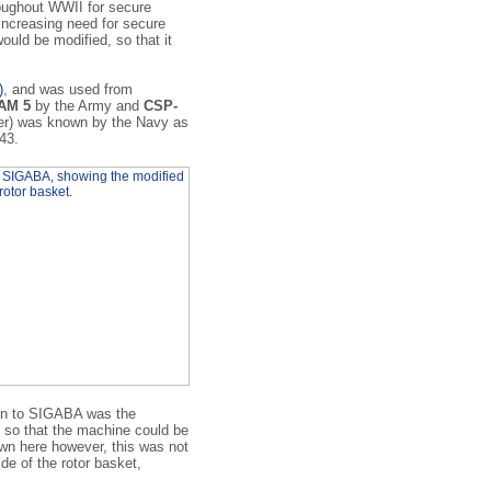
oughout WWII for secure
increasing need for secure
uld be modified, so that it
)
, and was used from
AM 5
by the Army and
CSP-
er) was known by the Navy as
943.
on to SIGABA was the
e so that the machine could be
own here however, this was not
de of the rotor basket,