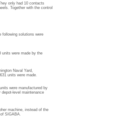
 They only had 10 contacts
els. Together with the control
 following solutions were
0 units were made by the
ington Naval Yard,
y 631 units were made.
 units were manufactured by
y depot-level maintenance
ipher machine, instead of the
n of SIGABA.