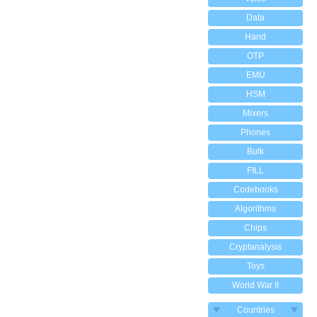
Data
Hand
OTP
EMU
HSM
Mixers
Phones
Bulk
FILL
Codebooks
Algorithms
Chips
Cryptanalysis
Toys
World War II
Countries