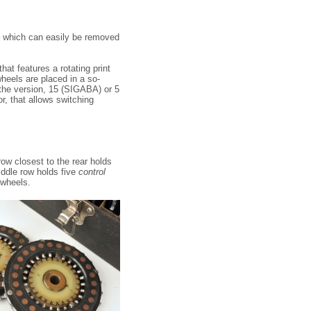
– which can easily be removed
hat features a rotating print
heels are placed in a so-
 the version, 15 (SIGABA) or 5
r, that allows switching
row closest to the rear holds
iddle row holds five
control
 wheels.