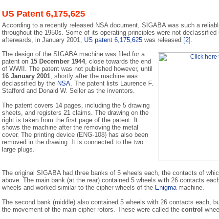
US Patent 6,175,625
According to a recently released NSA document, SIGABA was such a reliabl
throughout the 1950s. Some of its operating principles were not declassified
afterwards, in January 2001,
US patent 6,175,625
was released
[2]
.
The design of the SIGABA machine was filed for a
patent on
15 December 1944
, close towards the end
of WWII. The patent was not published however, until
16 January 2001
, shortly after the machine was
declassified by the
NSA
. The patent lists Laurence F.
Stafford and Donald W. Seiler as the inventors.
The patent covers 14 pages, including the 5 drawing
sheets, and registers 21 claims. The drawing on the
right is taken from the first page of the patent. It
shows the machine after the removing the metal
cover. The printing device (ENG-108) has also been
removed in the drawing. It is connected to the two
large plugs.
The original SIGABA had three banks of 5 wheels each, the contacts of which
above. The main bank (at the rear) contained 5 wheels with 26 contacts ea
wheels and worked similar to the cipher wheels of the
Enigma
machine.
The second bank (middle) also contained 5 wheels with 26 contacts each, bu
the movement of the main cipher rotors. These were called the
control
whee