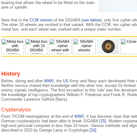
bearing that allows the wheel to be fitted on the main
axle or
spindle
.
Note that in the
CCM version
of the SIGABA (
see below
), only five cipher w
The other 10 wheels are omitted in that variant. With the CCM, ten cipher wh
metal box, and each wheel was marked with a unique index number.
History
Before, during and after
WWII
, the
US
Army and Navy each developed their 
Neither service shared their knowledge with the other one, except for limited c
enemy signals intelligence. The first exception to this 'rule' was the devel
the knowledge of top cryptographers William F. Friedman and Frank B. Rowle
Commander Laurence Safford (Navy).
Cryptanalysis
From TICOM interrogations at the end of
WWII
, it has become clear that nei
German cryptanalysts had been able to break SIGABA
[15]
. Modern crypana
high-end personal computer in less than 24 hours. Various methods and algor
described in 2023 by George Lasry in Cryptologia
[16]
.