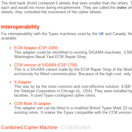
The third bank (front) contained 5 wheels that were smaller than the others.
each and would not move during encipherment. They are called the
index
whe
wheels, they controlled the movement of the cipher wheels.
Interoperability
For interoperability with the Typex machines used by the
UK
and Canada, the
available:
ECM Adapter (CSP-1600)
This adapter could be retrofitted to existing SIGAMA machines. 3,50
Washington Naval Yard ECM Repair Shop.
CCM version of SIGABA (CSP-1700)
This is a SIGABA variant made by the ECM Repair Shop of the Wash
exclusively for Allied communication. Because of the high cost, onl
X-Adapter
This was by far the most common and cost-effective solution. 4,500
the Teletype Corporation in Chicago (IL, USA). They were installed b
facilities. It used Typex-configured cipher rotors.
CCM Mark III adapter
This adapter unit can be fitted to a modified British Typex Mark 23 c
existing rotors. It makes the Typex compatible with the CCM versio
Combined Cipher Machine
CCM/SIGABA