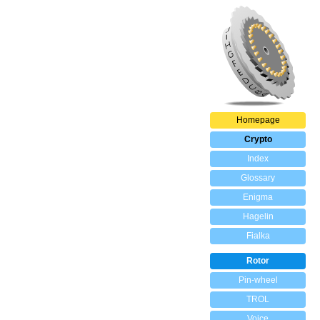
Homepage
Crypto
Index
Glossary
Enigma
Hagelin
Fialka
Rotor
Pin-wheel
TROL
Voice