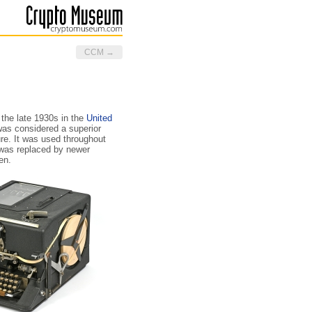
CCM →
the late 1930s in the
United
 was considered a superior
re. It was used throughout
t was replaced by newer
en.