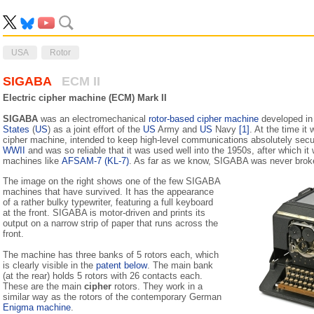
USA
Rotor
SIGABA
ECM II
Electric cipher machine (ECM) Mark II
SIGABA
was an electromechanical
rotor-based cipher machine
developed in 
States
(
US
) as a joint effort of the
US
Army and
US
Navy
[1]
. At the time it
cipher machine, intended to keep high-level communications absolutely secu
WWII
and was so reliable that it was used well into the 1950s, after which i
machines like
AFSAM-7 (KL-7)
. As far as we know, SIGABA was never brok
The image on the right shows one of the few SIGABA
machines that have survived. It has the appearance
of a rather bulky typewriter, featuring a full keyboard
at the front. SIGABA is motor-driven and prints its
output on a narrow strip of paper that runs across the
front.
The machine has three banks of 5 rotors each, which
is clearly visible in the
patent below
. The main bank
(at the rear) holds 5 rotors with 26 contacts each.
These are the main
cipher
rotors. They work in a
similar way as the rotors of the con­temporary German
Enigma machine
.