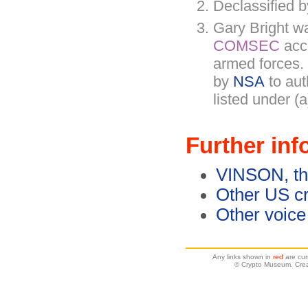
Declassified
Gary Bright w
COMSEC
acc
armed forces.
by
NSA
to au
listed under (a
Further inf
VINSON, th
Other US c
Other voice
Any links shown in
red
are cur
© Crypto Museum. Crea