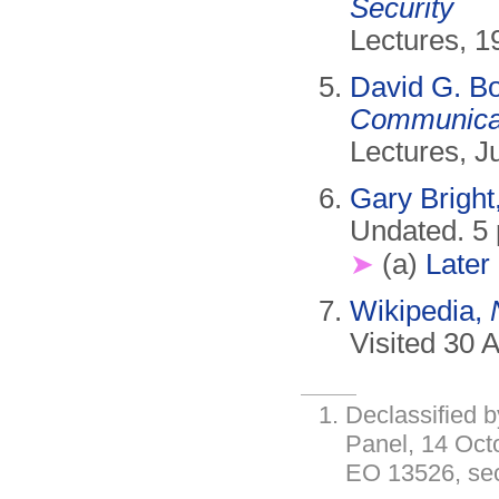
Security
Lectures, 1
David G. B
Communicati
Lectures, J
Gary Bright
Undated. 5
➤
(a)
Later
Wikipedia,
Visited 30 A
Declassified b
Panel, 14 Oct
EO 13526, sect