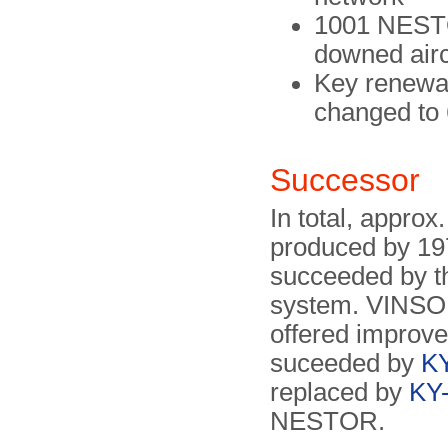
1001 NESTOR
downed airc
Key renewal
changed to 
Successor
In total, appr
produced by 19
succeeded by 
system. VINSO
offered improve
suceeded by
K
replaced by
KY
NESTOR.