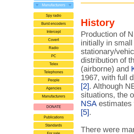
Manufacturers
Spy radio
History
Burst encoders
Intercept
Production of 
Covert
initially in smal
Radio
stationary/vehic
PC
distribution of 
Telex
(airborne) and
Telephones
1967, with full 
People
[2]
. Although N
Agencies
situations, the
Manufacturers
NSA
estimates t
DONATE
[5]
.
Publications
Standards
There were many
For sale