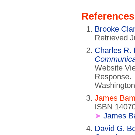
References
Brooke Cla
Retrieved J
Charles R.
Communicat
Website Vie
Response.
Washington
James Bam
ISBN 14070
➤
James B
David G. B