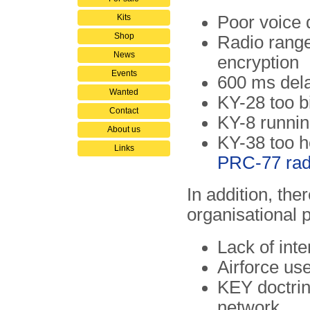
Kits
Poor voice 
Shop
Radio range
News
encryption
Events
600 ms dela
Wanted
KY-28 too b
Contact
KY-8 runnin
About us
KY-38 too he
Links
PRC-77 rad
In addition, the
organisational 
Lack of int
Airforce us
KEY doctrine
network