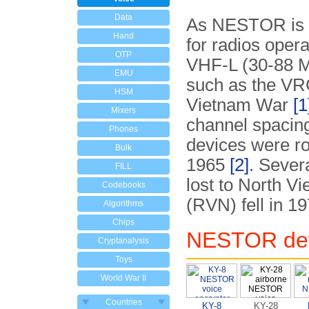
Data
As NESTOR is a 
Hand
for radios opera
OTP
VHF-L (30-88 
EMU
such as the VRC
HSM
Vietnam War
[1
Mixers
channel spacin
Phones
devices were ro
Bulk
1965
[2]
. Seve
FILL
lost to North V
Codebooks
(RVN) fell in 1
Algorithms
Chips
NESTOR de
Cryptanalysis
Toys
World War II
Countries
KY-8
KY-28