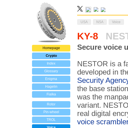
USA
NSA
Voice
KY-8
NES
Secure voice u
Homepage
Crypto
NESTOR is a fa
Index
developed in th
Glossary
Security Agenc
Enigma
Hagelin
the base station
Fialka
was the manpac
variant. NESTOR
Rotor
real digital enc
Pin-wheel
TROL
voice scramble
Voice