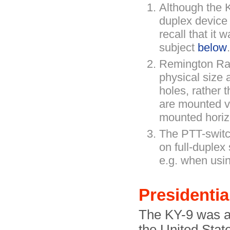
Although the K
duplex devic
recall that it
subject
below
.
Remington Ra
physical size 
holes, rather 
are mounted ve
mounted horiz
The PTT-switc
on full-duplex
e.g. when using
Presidentia
The KY-9 was al
the United Stat