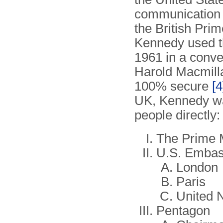
communication w
the British Pri
Kennedy used th
1961 in a conve
Harold Macmill
100% secure
[4
UK, Kennedy was
people directly:
The Prime M
U.S. Embas
London
Paris
United 
Pentagon