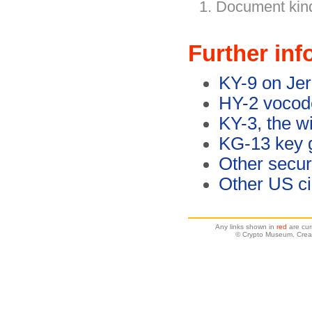
Document kind
Further inf
KY-9 on Jer
HY-2 vocode
KY-3, the w
KG-13 key 
Other secu
Other US c
Any links shown in
red
are cur
© Crypto Museum. Crea