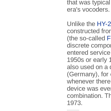
that was typical
era's vocoders.
Unlike the
HY-2
constructed fro
(the so-called
F
discrete compon
entered service
1950s or early
also used on a 
(Germany), for 
whenever there
device was eve
combination. Th
1973.