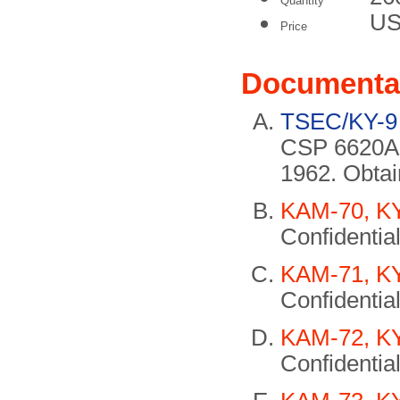
Quantity
US
Price
Documenta
TSEC/KY-9 
CSP 6620A.
1962. Obta
KAM-70, KY
Confidential
KAM-71, KY
Confidential
KAM-72, KY
Confidential