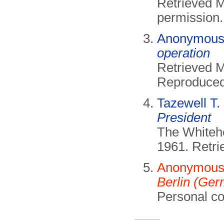
Retrieved 
permission.
Anonymous 
operation
Retrieved 
Reproduced 
Tazewell T.
President
The Whiteh
1961. Retr
Anonymous 
Berlin (Ge
Personal c