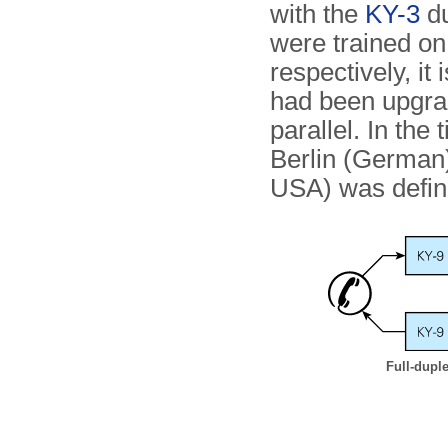
with the
KY-3
du
were trained o
respectively, it
had been upgrad
parallel. In th
Berlin (German
USA) was defini
Full-dupl