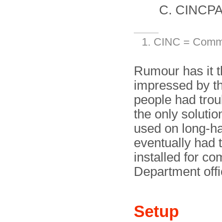
CINCPA
CINC = Comma
Rumour has it t
impressed by th
people had trou
the only solutio
used on long-h
eventually had
installed for c
Department offi
Setup