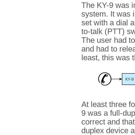
The KY-9 was ini
system. It was 
set with a dial 
to-talk (PTT) sw
The user had t
and had to relea
least, this was 
At least three f
9 was a full-du
correct and that
duplex device at