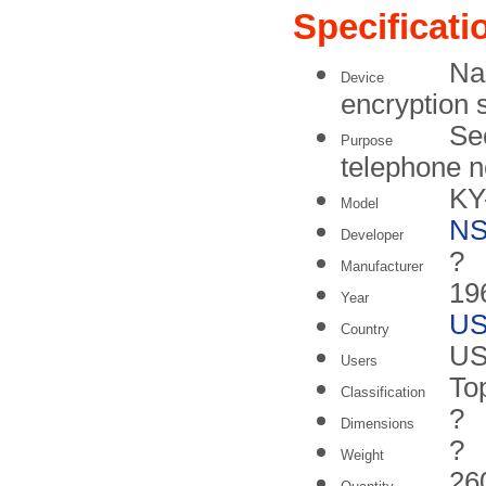
Specificati
Na
Device
encryption 
Se
Purpose
telephone 
KY
Model
N
Developer
?
Manufacturer
196
Year
U
Country
US
Users
To
Classification
?
Dimensions
?
Weight
26