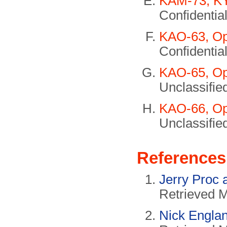
KAM-73, KY
Confidential
KAO-63, Op
Confidential
KAO-65, Op
Unclassifie
KAO-66, Op
Unclassifie
References
Jerry Proc 
Retrieved 
Nick Engla