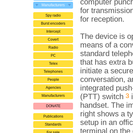
computer punch
Manufacturers
for transmissio
Spy radio
for reception.
Burst encoders
Intercept
The device is o
Covert
means of a con
Radio
standard teleph
PC
that has extra b
Telex
initiate a secur
Telephones
conversation, a
People
integrated push-
Agencies
3
(PTT) switch
i
Manufacturers
handset. The i
DONATE
right shows a t
Publications
setup in an offi
Standards
terminal on the
For sale