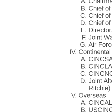
Chairm
Chief of
Chief of
Chief of
Director,
Joint W
Air For
Continental
CINCS
CINCL
CINCN
Joint A
Ritchie)
Overseas
CINCAL 
USCINC