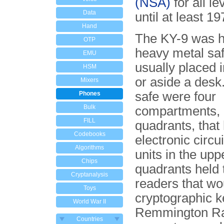
(NSA)
for all le
Data
until at least 19
Hand
The KY-9 was h
OTP
heavy metal saf
EMU
usually placed i
HSM
or aside a desk.
Mixers
safe were four
Phones
Bulk
compartments, 
FILL
quadrants, that
Codebooks
electronic circu
Algorithms
units in the upp
Chips
quadrants held 
Cryptanalysis
readers that wo
Toys
cryptographic k
World War II
Remmington R
Countries