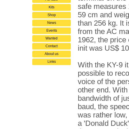
safe measures 
Kits
59 cm and weig
Shop
than 256 kg. It
News
from the AC mai
Events
1962, the price 
Wanted
Contact
init was US$ 10
About us
Links
With the KY-9 i
possible to rec
voice of the per
other end. With
bandwidth of ju
baud, the speec
was rather low, 
a 'Donald Duck'