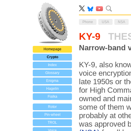
Phone
USA
NSA
KY-9
THE
Narrow-band v
Homepage
Crypto
KY-9, also kno
Index
voice encryptio
Glossary
late 1950s or t
Enigma
for High Comman
Hagelin
Fialka
owned and main
some of them w
Rotor
probably at ot
Pin-wheel
was approved b
TROL
Voice