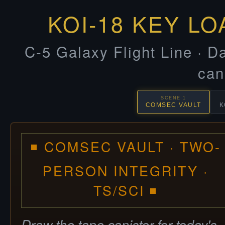
KOI-18 KEY LO
C-5 Galaxy Flight Line · Da
can
SCENE 1
COMSEC VAULT
K
◾ COMSEC VAULT · TWO-
PERSON INTEGRITY ·
TS/SCI ◾
Draw the tape canister for today's