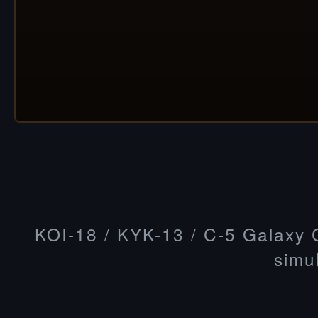
KOI-18 / KYK-13 / C-5 Galaxy
simu