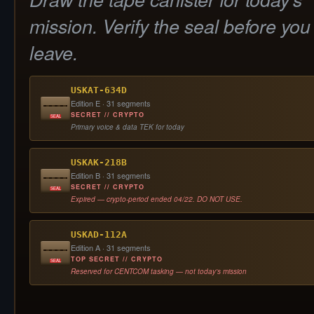
mission. Verify the seal before you
leave.
USKAT-634D
Edition E · 31 segments
SECRET // CRYPTO
SEAL
Primary voice & data TEK for today
USKAK-218B
Edition B · 31 segments
SECRET // CRYPTO
SEAL
Expired — crypto-period ended 04/22. DO NOT USE.
USKAD-112A
Edition A · 31 segments
TOP SECRET // CRYPTO
SEAL
Reserved for CENTCOM tasking — not today's mission