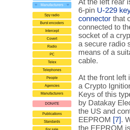
At the left rear 
Manufacturers
6-pin
U-229 key 
Spy radio
connector
that 
Burst encoders
connected to th
Intercept
socket of a cryp
Covert
a secure radio
Radio
means of a suita
PC
cable.
Telex
Telephones
At the front left 
People
a Crypto Igniti
Agencies
Keys of this ty
Manufacturers
by Datakay Elec
DONATE
the US and con
Publications
EEPROM
[7]
. 
Standards
the EEPROM is
For sale