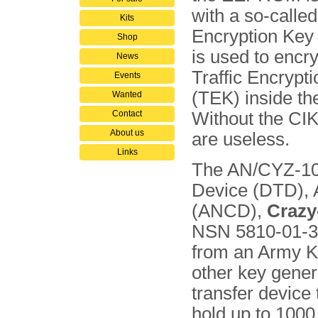
with a so-calle
Kits
Encryption Key
Shop
is used to encry
News
Traffic Encrypt
Events
(TEK) inside the
Wanted
Contact
Without the CI
About us
are useless.
Links
The AN/CYZ-10 
Device (DTD), 
(ANCD),
Crazy
NSN 5810-01-393
from an Army 
other key gener
transfer device
hold up to 1000