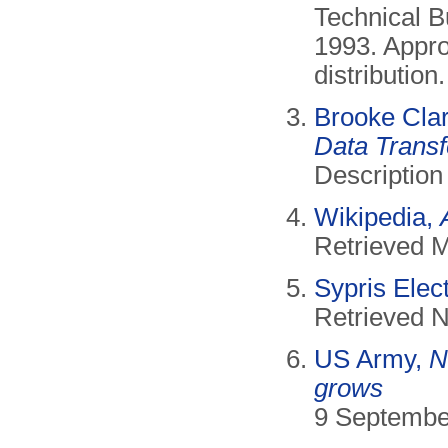
Technical B
1993. Appro
distributio
Brooke Cla
Data Transf
Description
Wikipedia,
Retrieved 
Sypris Elec
Retrieved 
US Army,
N
grows
9 Septembe