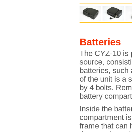
Batteries
The CYZ-10 is 
source, consist
batteries, such
of the unit is a 
by 4 bolts. Rem
battery compar
Inside the batte
compartment is 
frame that can 