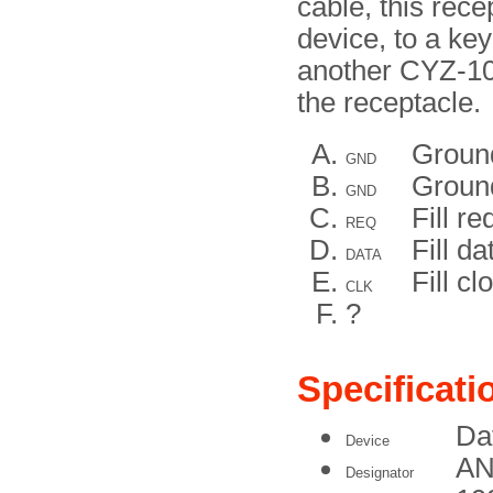
cable, this rec
device, to a key
another CYZ-10.
the receptacle.
Groun
GND
Groun
GND
Fill re
REQ
Fill da
DATA
Fill cl
CLK
?
Specificati
Da
Device
AN
Designator