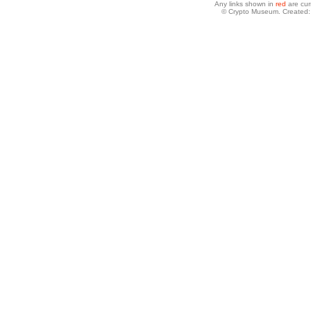
Any links shown in
red
are cur
© Crypto Museum. Created: