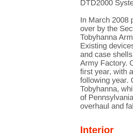
DTD2000 Syst
In March 2008 
over by the Se
Tobyhanna Army
Existing devic
and case shells
Army Factory. O
first year, with
following year.
Tobyhanna, whi
of Pennsylvania. 
overhaul and fa
Interior