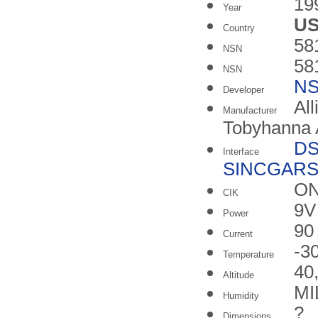
19
Year
U
Country
58
NSN
58
NSN
N
Developer
All
Manufacturer
Tobyhanna 
DS
Interface
SINCGARS
ON
CIK
9V 
Power
90
Current
-3
Temperature
40,
Altitude
MI
Humidity
?
Dimensions