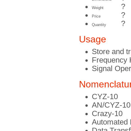
?
Weight
?
Price
?
Quantity
Usage
Store and t
Frequency 
Signal Oper
Nomenclatu
CYZ-10
AN/CYZ-10
Crazy-10
Automated 
Data Trans