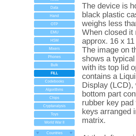
The device is h
Data
black plastic c
Hand
weighs less tha
OTP
When closed it
EMU
approx. 16 x 11
HSM
The image on th
Mixers
shows a typica
Phones
Bulk
with its top lid 
FILL
contains a Liqu
Codebooks
Display (LCD), 
Algorithms
bottom part con
Chips
rubber key pad 
Cryptanalysis
keys arranged i
Toys
matrix.
World War II
Countries