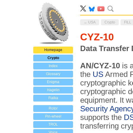
← USA
Crypto
FILL
CYZ-10
Data Transfer 
Homepage
Crypto
AN/CYZ-10
is 
Index
the
US
Armed F
Glossary
cryptographic 
Enigma
cryptographic 
Hagelin
Fialka
equipment. It 
Security Agenc
Rotor
supports the
DS
Pin-wheel
transferring cry
TROL
Voice