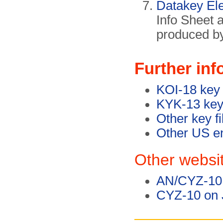
Datakey Ele
Info Sheet 
produced b
Further inf
KOI-18 key 
KYK-13 key 
Other key fi
Other US en
Other websi
AN/CYZ-10 
CYZ-10 on J