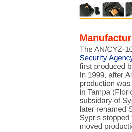
Manufactur
The AN/CYZ-10
Security Agenc
first produced 
In 1999, after 
production was 
in Tampa (Flor
subsidary of Sy
later renamed S
Sypris stopped
moved producti