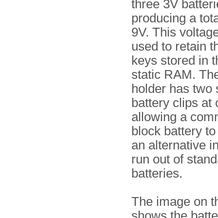
three 3V batteri
producing a tota
9V. This voltage
used to retain t
keys stored in t
static RAM. The
holder has two
battery clips at
allowing a co
block battery t
an alternative i
run out of stan
batteries.
The image on th
shows the batte