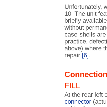
Unfortunately, 
10. The unit fe
briefly availab
without perman
case-shells are
practice, defec
above) where th
repair
[6]
.
Connectio
FILL
At the rear left
connector
(actu