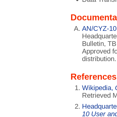
Documenta
AN/CYZ-10 
Headquarter
Bulletin, T
Approved fo
distributio
References
Wikipedia,
Retrieved 
Headquarte
10 User an