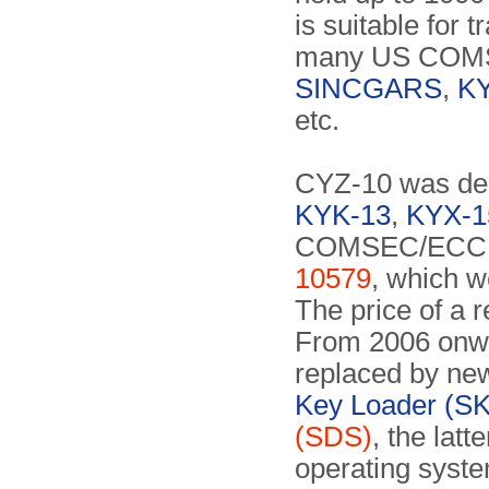
is suitable for 
many US COMS
SINCGARS
,
KY
etc.
CYZ-10 was desi
KYK-13
,
KYX-1
COMSEC/ECCM 
10579
, which w
The price of a 
From 2006 onwa
replaced by new
Key Loader (SK
(SDS)
, the lat
operating syst