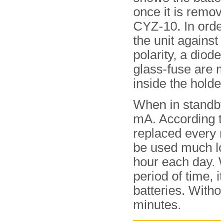
once it is remo
CYZ-10. In orde
the unit against
polarity, a diod
glass-fuse are
inside the holde
When in standby
mA. According t
replaced every 
be used much lo
hour each day. 
period of time,
batteries. Witho
minutes.