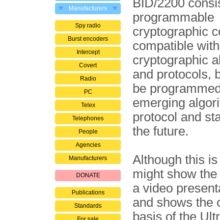
BID/2200 consist
Manufacturers
programmable
Spy radio
cryptographic co
Burst encoders
compatible with
Intercept
cryptographic a
Covert
and protocols, 
Radio
be programmed
PC
emerging algor
Telex
protocol and st
Telephones
the future.
People
Agencies
Although this i
Manufacturers
might show the 
DONATE
a video present
Publications
and shows the c
Standards
basis of the Ul
For sale