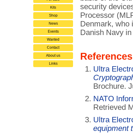
security device
Kits
Processor (MLP)
Shop
Denmark, who in
News
Danish Navy i
Events
Wanted
Contact
References
About us
Links
Ultra Elect
Cryptograph
Brochure. J
NATO Infor
Retrieved 
Ultra Elect
equipment 