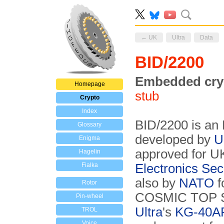
← UK
Ultra
Data
BID/2200
Embedded cry
Homepage
stub
Crypto
Index
BID/2200 is an
Glossary
developed by
U
Enigma
approved for UK
Hagelin
Fialka
Electronics Se
also by
NATO
f
Rotor
COSMIC TOP SEC
Pin-wheel
Ultra
's
KG-40A
TROL
Voice