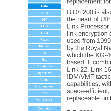
replacement fo
Data
BID/2200 is als
Hand
the heart of Ultr
OTP
Link Processor
EMU
link encryption 
HSM
used from 199
Mixers
by the Royal Na
Phones
Bulk
which the KG-4
FILL
based. It combi
Codebooks
Link 22, Link 1
Algorithms
IDM/VMF tactica
Chips
capabilities, wit
Cryptanalysis
space-efficient, 
Toys
replaceable uni
World War II
Countries