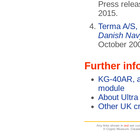
Press relea
2015.
Terma A/S,
Danish Nav
October 20
Further inf
KG-40AR, a 
module
About Ultra
Other UK cr
Any links shown in
red
are cur
© Crypto Museum. Create