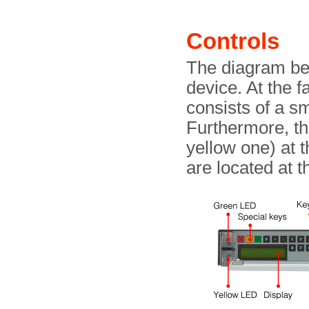
Controls
The diagram bel
device. At the fa
consists of a s
Furthermore, t
yellow one) at 
are located at 