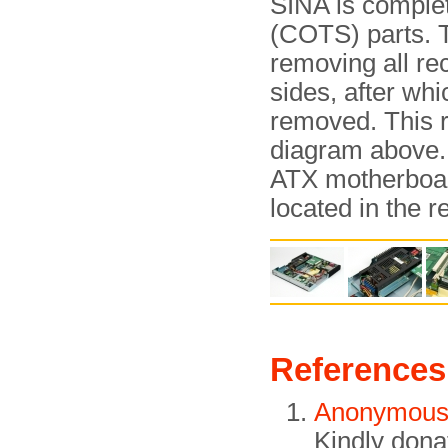
SINA is complet
(COTS) parts. T
removing all re
sides, after wh
removed. This r
diagram above. 
ATX motherboard
located in the r
References
Anonymou
Kindly dona