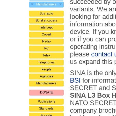
succeeded by o
Manufacturers
variants. We ar
Spy radio
looking for addi
Burst encoders
information abou
Intercept
device, If you 
Covert
or if you can pr
Radio
operating instru
PC
please
contact 
Telex
us expand this 
Telephones
People
SINA is the onl
Agencies
BSI
for informat
Manufacturers
SECRET and SE
DONATE
SINA L3 Box 
NATO SECRET s
Publications
Standards
company brochu
For sale