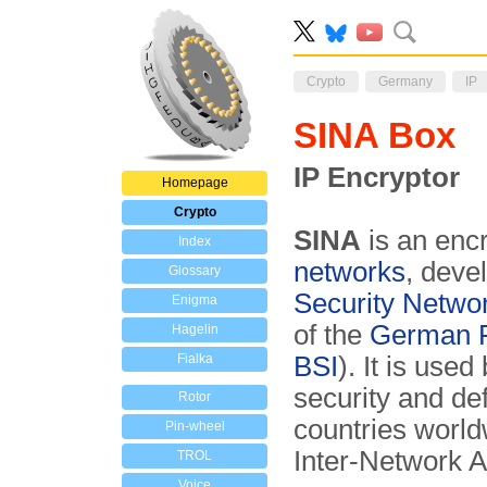
Crypto
Germany
IP
SINA Box
IP Encryptor
Homepage
Crypto
SINA
is an encr
Index
networks
, deve
Glossary
Security Netwo
Enigma
of the
German Fe
Hagelin
Fialka
BSI
). It is use
security and de
Rotor
countries world
Pin-wheel
Inter-Network A
TROL
Voice