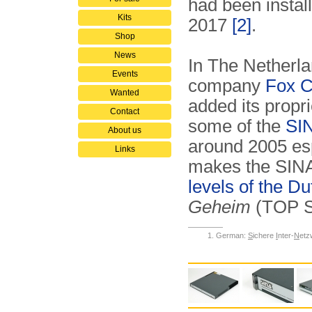
had been instal
Kits
2017
[2]
.
Shop
News
In The Netherla
Events
company
Fox C
Wanted
added its propr
Contact
some of the
SIN
About us
around 2005 es
Links
makes the SINA p
levels of the 
Geheim
(TOP 
German:
S
ichere
I
nter-
N
etz