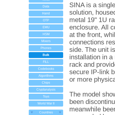
SINA is a singl
Data
solution, housed
Hand
metal 19" 1U r
OTP
enclosure. All c
EMU
at the front, whil
HSM
connections res
Mixers
side. The unit is
Phones
Bulk
installation in a
FILL
rack and provid
Codebooks
secure IP-link 
Algorithms
or more physica
Chips
Cryptanalysis
The model sho
Toys
been discontin
World War II
meanwhile bee
Countries