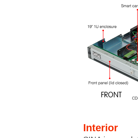
Interior