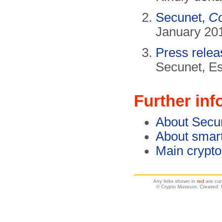
Secunet,
Co
January 201
Press rele
Secunet, E
Further inf
About Secu
About smar
Main crypt
Any links shown in
red
are cur
© Crypto Museum. Created: 