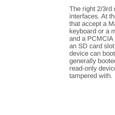
The right 2/3rd 
interfaces. At t
that accept a M
keyboard or a m
and a PCMCIA ca
an SD card slo
device can boot
generally boote
read-only devic
tampered with.