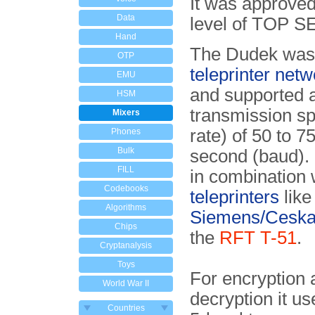
It was approve
Data
level of TOP 
Hand
The Dudek was 
OTP
teleprinter netw
EMU
and supported 
HSM
transmission s
Mixers
rate) of 50 to 75
Phones
Bulk
second (baud). 
FILL
in combination 
Codebooks
teleprinters
like
Algorithms
Siemens/Ceska
Chips
the
RFT T-51
.
Cryptanalysis
Toys
For encryption 
World War II
decryption it use
Countries