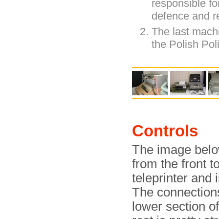
responsible for
defence and re
The last mach
the Polish Pol
Controls
The image belo
from the front t
teleprinter and 
The connections
lower section of