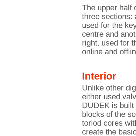
The upper half o
three sections: 
used for the key
centre and anot
right, used for 
online and offli
Interior
Unlike other di
either used val
DUDEK is built 
blocks of the s
toriod cores wit
create the bas