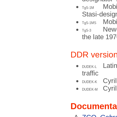
Mobi
TgS-1M
Stasi-desig
Mobi
TgS-1MS
Newe
TgS-3
the late 19
DDR versio
Latin
DUDEK-L
traffic
Cyril
DUDEK-K
Cyri
DUDEK-M
Documenta