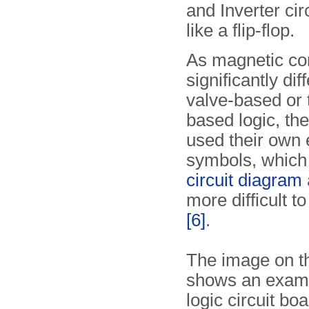
and Inverter cir
like a flip-flop.
As magnetic cor
significantly dif
valve-based or 
based logic, th
used their own 
symbols, which
circuit diagram
a
more difficult t
[6]
.
The image on th
shows an examp
logic circuit bo