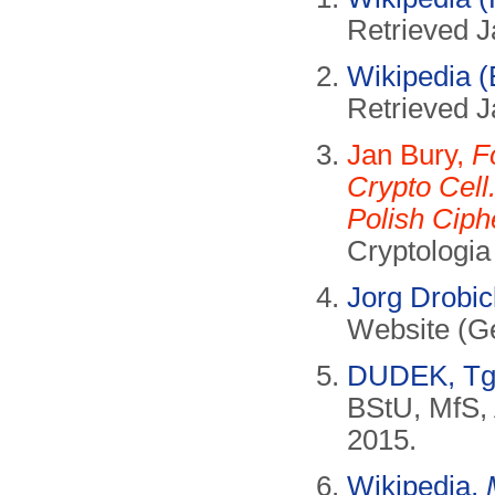
Retrieved J
Wikipedia (
Retrieved J
Jan Bury,
F
Crypto Cell
Polish Ciph
Cryptologia
Jorg Drobi
Website (Ge
DUDEK, Tg
BStU, MfS, 
2015.
Wikipedia,