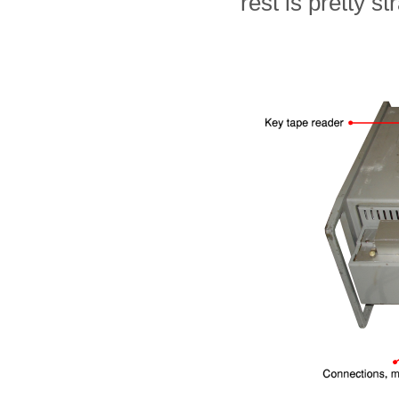
rest is pretty st