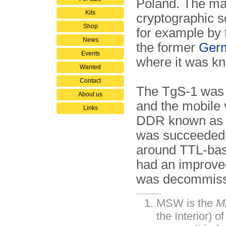
Poland. The ma
Kits
cryptographic s
Shop
for example by t
News
the former
Germ
Events
where it was k
Wanted
Contact
The TgS-1 was bu
About us
and the mobile
Links
DDR known a
was succeeded
around TTL-base
had an improved
was decommissi
MSW is the
M
the Interior) o