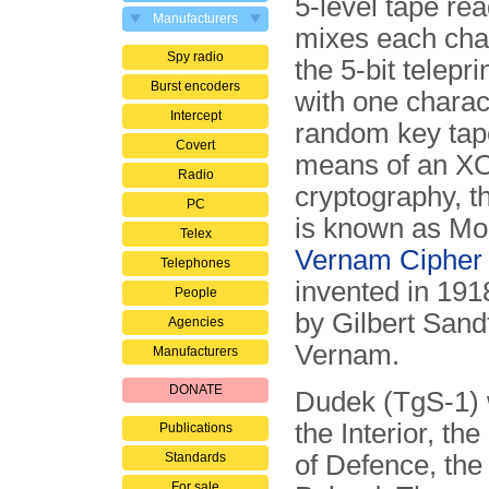
5-level tape rea
Manufacturers
mixes each char
Spy radio
the 5-bit telepri
Burst encoders
with one charac
Intercept
random key tap
Covert
means of an XOR
Radio
cryptography, th
PC
is known as Mo
Telex
Vernam Cipher
Telephones
invented in 191
People
by Gilbert Sand
Agencies
Vernam.
Manufacturers
DONATE
Dudek (TgS-1) w
the Interior, the
Publications
Standards
of Defence, the
For sale