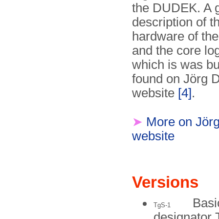
the DUDEK. A 
description of t
hardware of t
and the core log
which is was bui
found on Jörg D
website
[4]
.
➤
More on Jörg
website
Versions
Basi
TgS-1
designator 