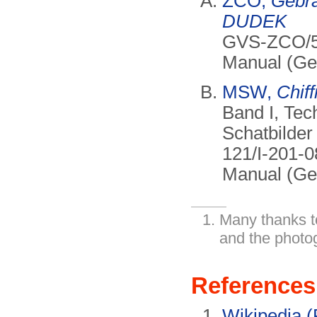
ZCO,
Gebr
DUDEK
GVS-ZCO/57
Manual (Ger
MSW,
Chiff
Band I, Tec
Schatbilder
121/I-201-0
Manual (Ge
Many thanks t
and the photo
References
Wikipedia (