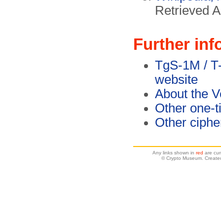
Retrieved A
Further inf
TgS-1M / T
website
About the 
Other one-t
Other ciph
Any links shown in
red
are cur
© Crypto Museum. Created