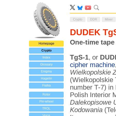
Crypto
DDR
Mixer
DUDEK Tg
One-time tape
Homepage
Crypto
TgS-1
, or
DUD
Index
cipher machine
Glossary
Wielkopolskie Z
Enigma
(Wielkopolskie
Hagelin
Fialka
number T-7) in 
Polish Interior
Rotor
Dalekopisowe U
Pin-wheel
Kodowania
(Tel
TROL
Voice