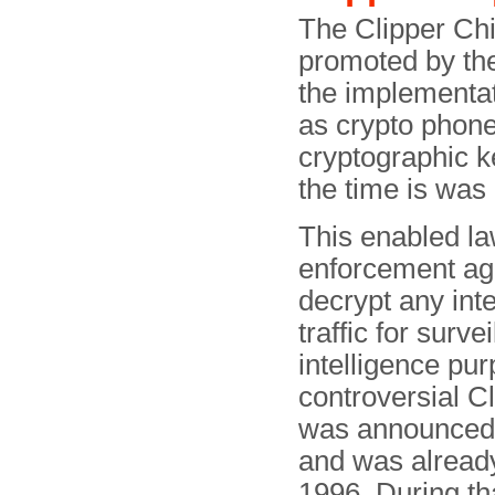
The Clipper Ch
promoted by th
the implementat
as crypto phone
cryptographic k
the time is was 
This enabled l
enforcement ag
decrypt any int
traffic for surve
intelligence pu
controversial C
was announced
and was alread
1996. During tha