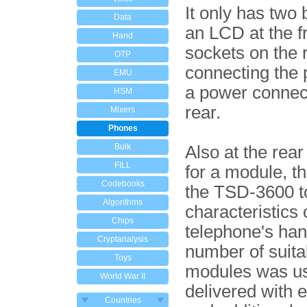
It only has two
Data
an LCD at the f
Hand
sockets on the r
OTP
connecting the
EMU
a power connect
HSM
rear.
Mixers
Phones
Bulk
Also at the rear
FILL
for a module, t
Codebooks
the TSD-3600 t
Algorithms
characteristics 
Chips
telephone's han
Cryptanalysis
number of suita
Toys
modules was us
World War II
delivered with 
Countries