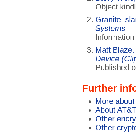
Object kind
Granite Isl
Systems
Information
Matt Blaze
Device (Cli
Published o
Further inf
More about 
About AT&
Other encry
Other crypt