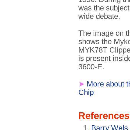
was the subject
wide debate.
The image on th
shows the Myko
MYK78T Clipper
is present insi
3600-E.
➤
More about t
Chip
References
Barry Wels