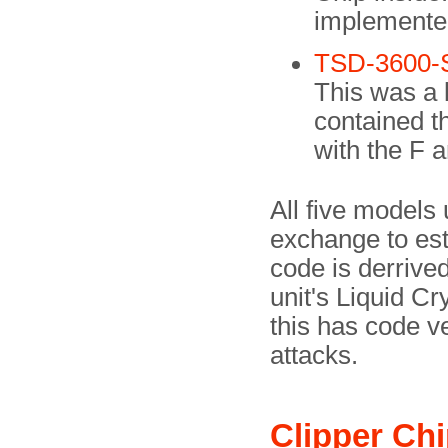
implemente
TSD-3600-
This was a l
contained t
with the F 
All five models
exchange to est
code is derrive
unit's Liquid Cr
this has code ve
attacks.
Clipper Ch