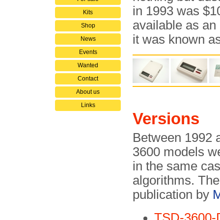
in 1993 was $
Kits
available as an
Shop
it was known a
News
Events
Wanted
Contact
About us
Links
Versions
Between 1992 a
3600 models we
in the same cas
algorithms. The
publication by
M
TSD-3600-