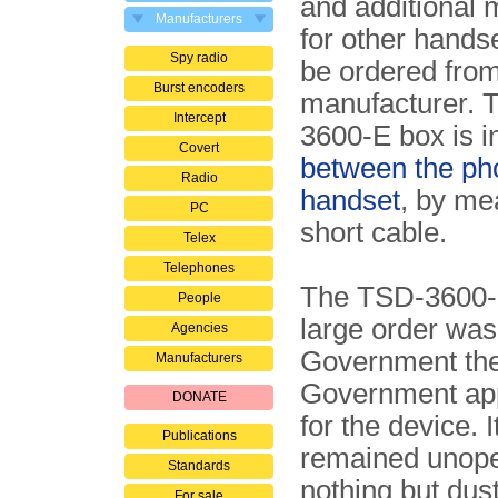
and additional
Manufacturers
for other hands
Spy radio
be ordered from
Burst encoders
manufacturer. 
Intercept
3600-E box is i
Covert
between the ph
Radio
handset
, by me
PC
short cable.
Telex
Telephones
The TSD-3600-E 
People
large order was
Agencies
Government the
Manufacturers
Government app
DONATE
for the device. 
Publications
remained unopen
Standards
nothing but dus
For sale