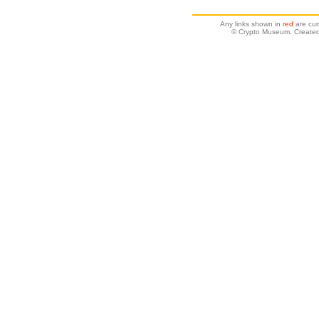
Any links shown in
red
are cur
© Crypto Museum. Created