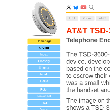
USA
Phone
AT&T
AT&T TSD-
Telephone Enc
Homepage
Crypto
The TSD-3600-E
Index
device, develo
Glossary
based on the co
Enigma
to escrow thei
Hagelin
Fialka
was a small wh
the handset and
Rotor
Pin-wheel
The image on th
TROL
shows a TSD-36
Voice