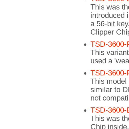
This was the
introduced 
a 56-bit ke
Clipper Chi
TSD-3600-
This varian
used a 'weak
TSD-3600-
This model 
similar to D
not compati
TSD-3600-
This was the
Chip inside.