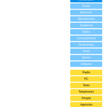
Radio
Beacons
Microphones
Earpieces
Optics
Concealments
Dead drops
Tools
Stories
Software
Radio
PC
Telex
Telephones
People
Agencies