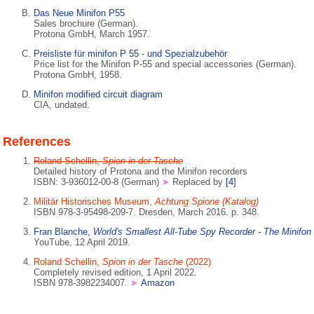
Das Neue Minifon P55
Sales brochure (German).
Protona GmbH, March 1957.
Preisliste für minifon P 55 - und Spezialzubehör
Price list for the Minifon P-55 and special accessories (German).
Protona GmbH, 1958.
Minifon modified circuit diagram
CIA, undated.
References
Roland Schellin,
Spion in der Tasche
Detailed history of Protona and the Minifon recorders
ISBN: 3-936012-00-8 (German)
➤
Replaced by
[4]
Militär Historisches Museum,
Achtung Spione (Katalog)
ISBN 978-3-95498-209-7. Dresden, March 2016. p. 348.
Fran Blanche,
World's Smallest All-Tube Spy Recorder - The Minifon
YouTube, 12 April 2019.
Roland Schellin,
Spion in der Tasche
(2022)
Completely revised edition, 1 April 2022.
ISBN 978-3982234007.
➤
Amazon