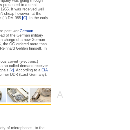
company was going through
 presented to a small
 1955. It was received well
n't cheap however: at the
on (L) DM 985
[C]
. In the early
the post-war
German
ad of the German military
m in charge of a new German
5, the OG ordered more than
 Reinhard Gehlen himself. In
rious covert (electronic)
a a so-called demand receiver
ignals
[k]
. According to a
CIA
 former DDR (East Germany),
A
iety of microphones, to the