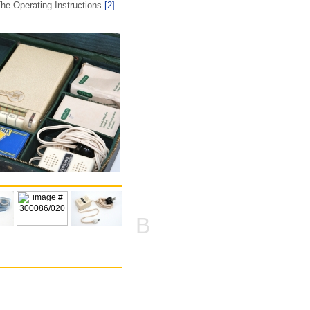
he Operating Instructions
[2]
B