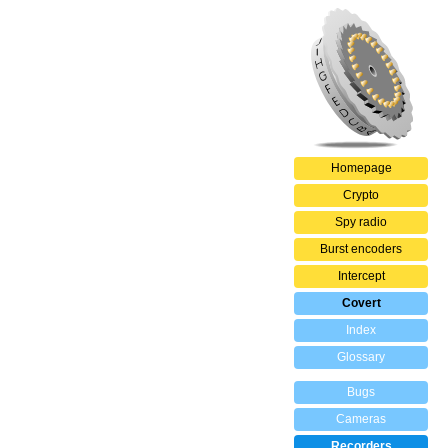
Homepage
Crypto
Spy radio
Burst encoders
Intercept
Covert
Index
Glossary
Bugs
Cameras
Recorders