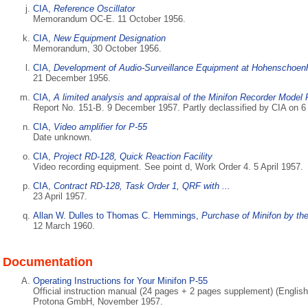
CIA,
Reference Oscillator
Memorandum OC-E. 11 October 1956.
CIA,
New Equipment Designation
Memorandum, 30 October 1956.
CIA,
Development of Audio-Surveillance Equipment at Hohenschoe
21 December 1956.
CIA,
A limited analysis and appraisal of the Minifon Recorder Model 
Report No. 151-B. 9 December 1957. Partly declassified by CIA on 
CIA,
Video amplifier for P-55
Date unknown.
CIA,
Project RD-128, Quick Reaction Facility
Video recording equipment. See point d, Work Order 4. 5 April 1957.
CIA,
Contract RD-128, Task Order 1, QRF with ...
23 April 1957.
Allan W. Dulles to Thomas C. Hemmings,
Purchase of Minifon by th
12 March 1960.
Documentation
Operating Instructions for Your Minifon P-55
Official instruction manual (24 pages + 2 pages supplement) (English
Protona GmbH, November 1957.