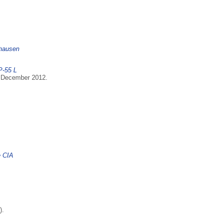
nhausen
P-55 L
6 December 2012.
e CIA
).