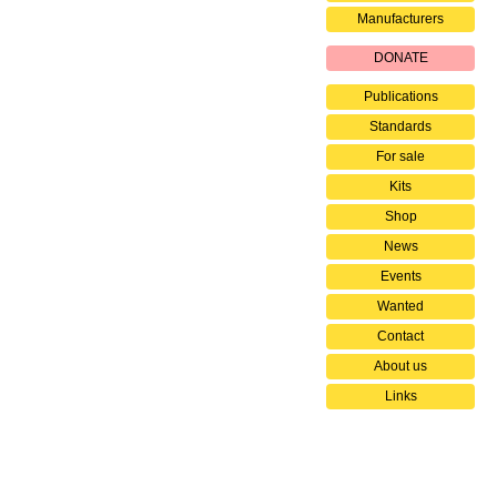
Manufacturers
DONATE
Publications
Standards
For sale
Kits
Shop
News
Events
Wanted
Contact
About us
Links