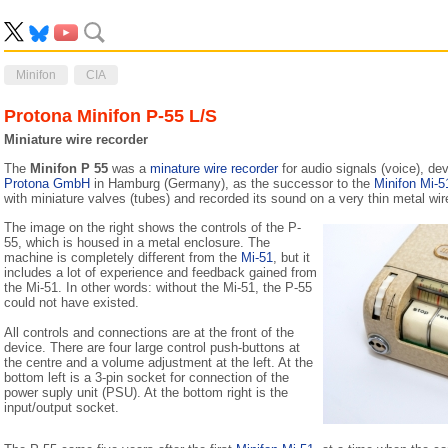
Minifon
CIA
Protona Minifon P-55 L/S
Miniature wire recorder
The
Minifon P 55
was a
minature wire recorder
for audio signals (voice), de
Protona GmbH
in Hamburg (Germany), as the successor to the
Minifon Mi-5
with miniature valves (tubes) and recorded its sound on a very thin metal wir
The image on the right shows the controls of the P-
55, which is housed in a metal enclosure. The
machine is completely different from the
Mi-51
, but it
includes a lot of experience and feedback gained from
the Mi-51. In other words: without the Mi-51, the P-55
could not have existed.
All controls and connections are at the front of the
device. There are four large control push-buttons at
the centre and a volume adjustment at the left. At the
bottom left is a 3-pin socket for connection of the
power suply unit (PSU). At the bottom right is the
input/output socket.