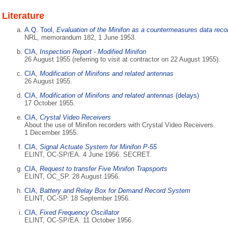
Literature
A.Q. Tool,
Evaluation of the Minifon as a countermeasures data reco
NRL, memorandum 182, 1 June 1953.
CIA,
Inspection Report - Modified Minifon
26 August 1955 (referring to visit at contractor on 22 August 1955).
CIA,
Modification of Minifons and related antennas
26 August 1955.
CIA,
Modification of Minifons and related antennas
(delays)
17 October 1955.
CIA,
Crystal Video Receivers
About the use of Minifon recorders with Crystal Video Receivers.
1 December 1955.
CIA,
Signal Actuate System for Minifon P-55
ELINT, OC-SP/EA. 4 June 1956. SECRET.
CIA,
Request to transfer Five Minifon Trapsports
ELINT, OC_SP. 28 August 1956.
CIA,
Battery and Relay Box for Demand Record System
ELINT, OC-SP. 18 September 1956.
CIA,
Fixed Frequency Oscillator
ELINT, OC-SP/EA. 11 October 1956.