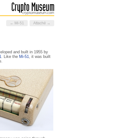
← Mi-51
Attaché →
veloped and built in 1955 by
1
. Like the
Mi-51
, it was built
e.