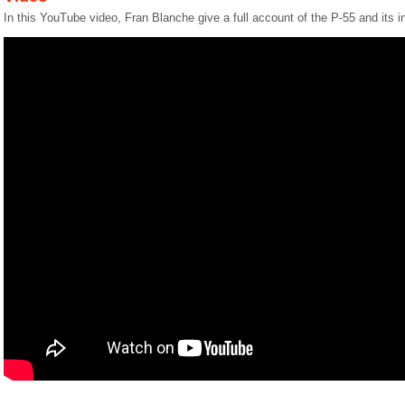
In this YouTube video, Fran Blanche give a full account of the P-55 and its i