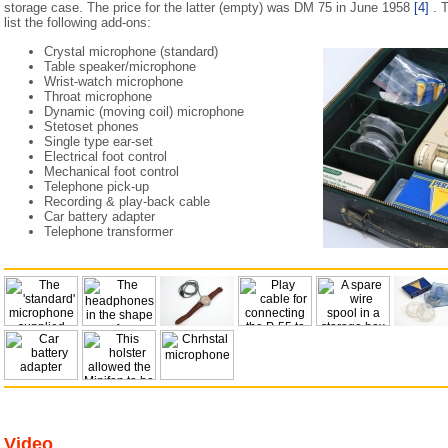
storage case. The price for the latter (empty) was DM 75 in June 1958
[4]
. T
list the following add-ons:
Crystal microphone (standard)
Table speaker/microphone
Wrist-watch microphone
Throat microphone
Dynamic (moving coil) microphone
Stetoset phones
Single type ear-set
Electrical foot control
Mechanical foot control
Telephone pick-up
Recording & play-back cable
Car battery adapter
Telephone transformer
Video