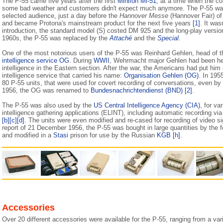
The P-55 came five years after the first
Minifon Mi-51
, at a time when the 
some bad weather and customers didn't expect much anymore. The P-55 was
selected audience, just a day before the
Hannover Messe
(Hannover Fair) of
and became Protona's mainstream product for the next five years
[1]
. It was
introduction, the standard model (S) costed DM 925 and the long-play versi
1960s, the P-55 was replaced by the
Attaché
and the
Special
.
One of the most notorious users of the P-55 was Reinhard Gehlen, head of 
intelligence service OG
. During
WWII
, Wehrmacht major Gehlen had been he
intelligence in the Eastern section. After the war, the Americans had put hi
intelligence service that carried his name:
Organisation Gehlen (OG)
. In 195
80 P-55 units, that were used for covert recording of conversations, even by
1956, the OG was renamed to
Bundesnachrichtendienst (BND)
[2]
.
The P-55 was also used by the
US Central Intelligence Agency (CIA)
, for va
intelligence gathering applications (ELINT), including automatic recording vi
[b]
[c]
[d]
. The units were even modified and re-cased for recording of video s
report of 21 December 1956, the P-55 was bought in large quantities by the
and modified in a
Stasi
prison for use by the Russian
KGB
[h]
.
Accessories
Over 20 different accessories were available for the P-55, ranging from a var