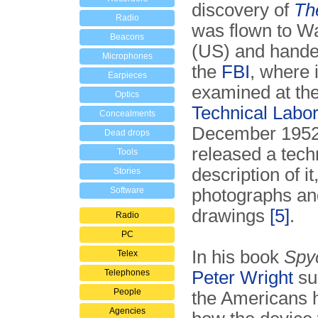
discovery of
Th
Radio
was flown to W
Beacons
(US) and hande
Microphones
the
FBI
, where 
Earpieces
examined at th
Optics
Technical Labor
Concealments
December 1952
Dead drops
released a tech
Tools
description of it
Stories
Software
photographs an
drawings
[5]
.
Radio
PC
In his book
Spy
Telex
Telephones
Peter Wright
su
People
the Americans 
Agencies