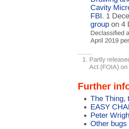
Cavity Mic
FBI
. 1 Dec
group
on 4 
Declassified 
April 2019 pe
Partly release
Act (FOIA) on
Further inf
The Thing, 
EASY CHAIR
Peter Wrigh
Other bugs