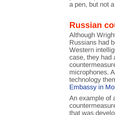
a pen, but not 
Russian co
Although Wrigh
Russians had be
Western intelli
case, they had 
countermeasure
microphones. Aft
technology the
Embassy in M
An example of 
countermeasure
that was devel