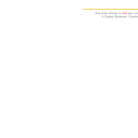
Any links shown in
red
are cur
© Crypto Museum. Create