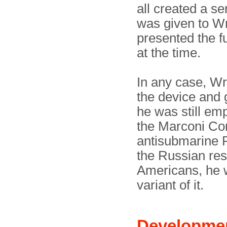
all created a se
was given to Wri
presented the fu
at the time.
In any case, Wr
the device and g
he was still em
the Marconi Co
antisubmarine R
the Russian res
Americans, he
variant of it.
Developme