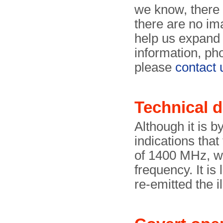
we know, there
there are no im
help us expand 
information, ph
please
contact 
Technical d
Although it is b
indications tha
of 1400 MHz, wh
frequency. It is 
re-emitted the i