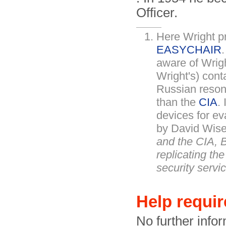
Officer.
Here Wright pr
EASYCHAIR
aware of Wright
Wright's) cont
Russian reson
than the
CIA
.
devices for ev
by David Wise
and the CIA, B
replicating th
security serv
Help requi
No further infor