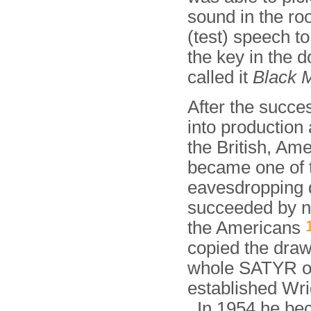
sound in the ro
(test) speech to
the key in the d
called it
Black 
After the succ
into production
the British, Am
became one of t
eavesdropping d
succeeded by n
the Americans
copied the dra
whole SATYR op
established Wrig
. In 1954 he b