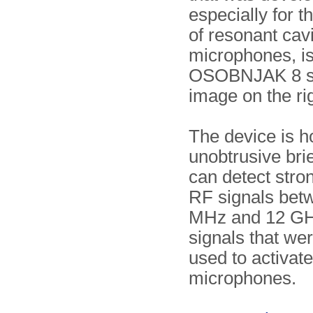
especially for t
of resonant cavi
microphones, is
OSOBNJAK 8 sh
image on the rig
The device is h
unobtrusive bri
can detect stro
RF signals bet
MHz and 12 GH
signals that wer
used to activat
microphones.