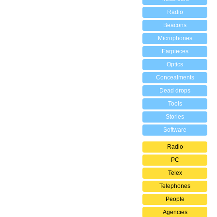
Radio
Beacons
Microphones
Earpieces
Optics
Concealments
Dead drops
Tools
Stories
Software
Radio
PC
Telex
Telephones
People
Agencies