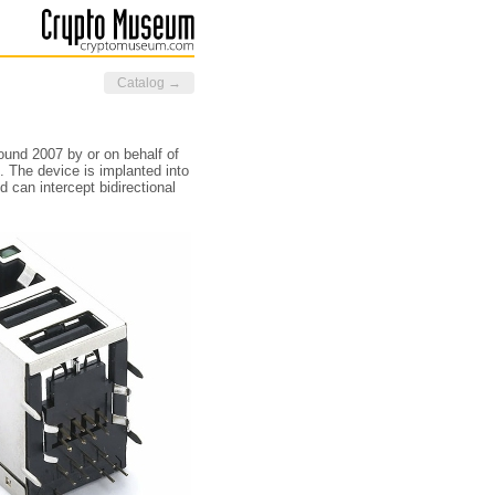
Catalog →
ound 2007 by or on behalf of
. The device is implanted into
d can intercept bidirectional