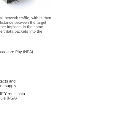
l network traffic, with is then
distance between the target
ther implants in the same
ert data packets into the