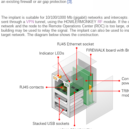
an existing firewall or air gap protection
[3]
.
The implant is suitable for 10/100/1000 Mb (gigabit) networks and intercepts al
sent through a
VPN
tunnel, using the HOWLERMONKEY
RF
module. If the 
network and the node to the Remote Operations Center (ROC) is too large, o
building may be used to relay the signal. The implant can also be used to ins
target network. The diagram below shows the construction.