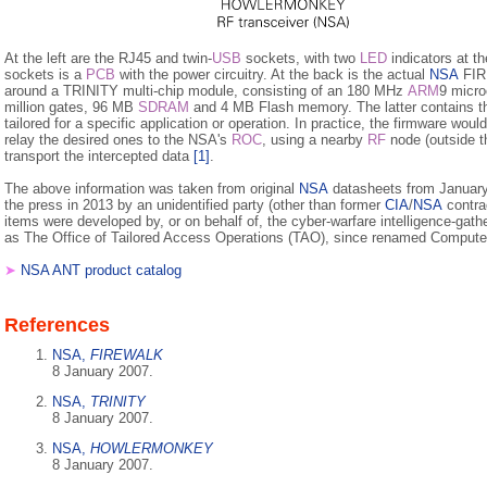
At the left are the RJ45 and twin-
USB
sockets, with two
LED
indicators at t
sockets is a
PCB
with the power circuitry. At the back is the actual
NSA
FIRE
around a TRINITY multi-chip module, consisting of an 180 MHz
ARM
9 micro
million gates, 96 MB
SDRAM
and 4 MB Flash memory. The latter contains t
tailored for a specific application or operation. In practice, the firmware woul
relay the desired ones to the NSA's
ROC
, using a nearby
RF
node (outside th
transport the intercepted data
[1]
.
The above information was taken from original
NSA
datasheets from January 
the press in 2013 by an unidentified party (other than former
CIA
/
NSA
contra
items were developed by, or on behalf of, the cyber-warfare intelligence-gathe
as The Office of Tailored Access Operations (TAO), since renamed Comput
➤
NSA ANT product catalog
References
NSA,
FIREWALK
8 January 2007.
NSA,
TRINITY
8 January 2007.
NSA,
HOWLERMONKEY
8 January 2007.