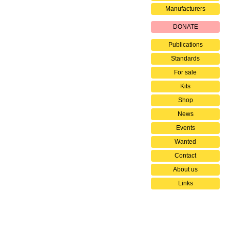
Manufacturers
DONATE
Publications
Standards
For sale
Kits
Shop
News
Events
Wanted
Contact
About us
Links