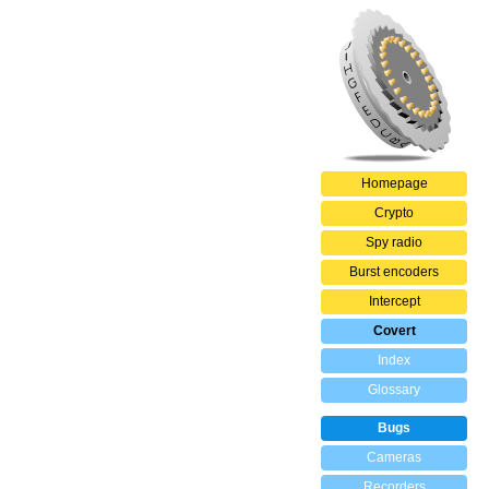
Homepage
Crypto
Spy radio
Burst encoders
Intercept
Covert
Index
Glossary
Bugs
Cameras
Recorders