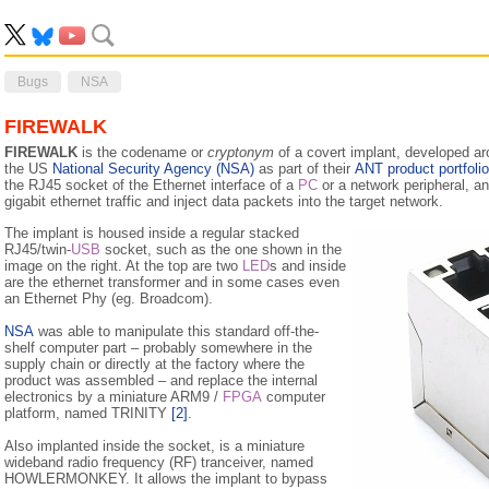
Bugs
NSA
FIREWALK
FIREWALK
is the codename or
cryptonym
of a covert implant, developed ar
the US
National Security Agency (NSA)
as part of their
ANT product portfolio
the RJ45 socket of the Ethernet interface of a
PC
or a network peripheral, an
gigabit ethernet traffic and inject data packets into the target network.
The implant is housed inside a regular stacked
RJ45/twin-
USB
socket, such as the one shown in the
image on the right. At the top are two
LED
s and inside
are the ethernet transformer and in some cases even
an Ethernet Phy (eg. Broadcom).
NSA
was able to manipulate this standard off-the-
shelf computer part – probably somewhere in the
supply chain or directly at the factory where the
product was assembled – and replace the internal
electronics by a miniature ARM9 /
FPGA
computer
platform, named TRINITY
[2]
.
Also implanted inside the socket, is a miniature
wideband radio frequency (RF) tranceiver, named
HOWLERMONKEY. It allows the implant to bypass