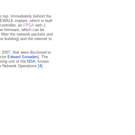
he top. Immediately behind the
WALK implant, which is built
controller, an
FPGA
with 1
he firmware, which can be
d filter the network packets and
e building) and the internet to
2007, that were disclosed to
ctor
Edward Snowden
). The
ring unit of the
NSA
, known
er Network Operations
[4]
.