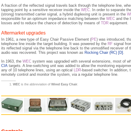
A fraction of the reflected signal travels back through the telephone line, wher
tapping point by a sensitive receiver inside the
WEC
. In order to separate th
(strong) transmitted carrier signal, a hybrid duplexing unit is present in the
W
responsible for an optimum impedance matching between the
WEC
and the l
losses and to reduce the chance of detection by means of
TDR
equipment.
Aftermarket upgrades
In 1961, a new type of Easy Chair Passive Element (
PE
) was introduced, th
telephone line inside the target building. It was powered by the
RF
signal fro
its reflected signal via the telephone line back to the unmodified receiver of 
audio was recovered. This project was known as
Rocking Chair (RC)
[D]
.
In 1963, the
WEC
system was upgraded with several extensions, most of whi
CIA
targets. A line-switching unit was added to allow the monitoring equipm
any of 10 telephone lines, using an optical
LDR
-based switcher. In addition, 
remotely control and monitor the system, via a regular telephone line.
WEC
is the abbreviation of
Wired Easy Chair
.