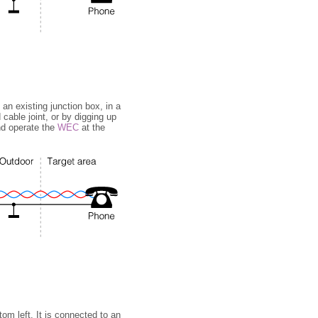
n existing junction box, in a
cable joint, or by digging up
and operate the
WEC
at the
om left. It is connected to an