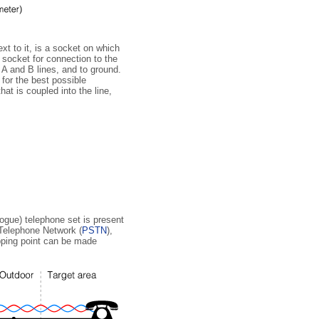
xt to it, is a socket on which
n socket for connection to the
 A and B lines, and to ground.
 for the best possible
at is coupled into the line,
logue) telephone set is present
 Telephone Network (
PSTN
),
apping point can be made