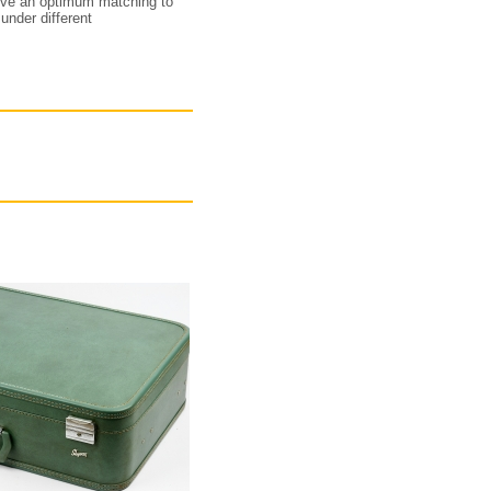
hieve an optimum matching to
under different