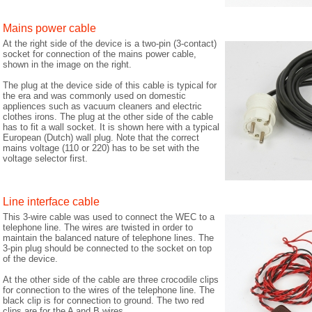
Mains power cable
At the right side of the device is a two-pin (3-contact)
socket for connection of the mains power cable,
shown in the image on the right.
The plug at the device side of this cable is typical for
the era and was commonly used on domestic
appliences such as vacuum cleaners and electric
clothes irons. The plug at the other side of the cable
has to fit a wall socket. It is shown here with a typical
European (Dutch) wall plug. Note that the correct
mains voltage (110 or 220) has to be set with the
voltage selector first.
Line interface cable
This 3-wire cable was used to connect the WEC to a
telephone line. The wires are twisted in order to
maintain the balanced nature of telephone lines. The
3-pin plug should be connected to the socket on top
of the device.
At the other side of the cable are three crocodile clips
for connection to the wires of the telephone line. The
black clip is for connection to ground. The two red
clips are for the A and B wires.