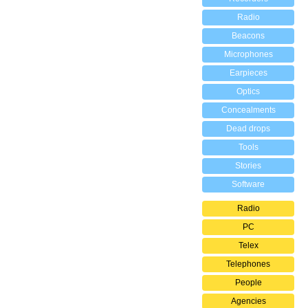
Radio
Beacons
Microphones
Earpieces
Optics
Concealments
Dead drops
Tools
Stories
Software
Radio
PC
Telex
Telephones
People
Agencies