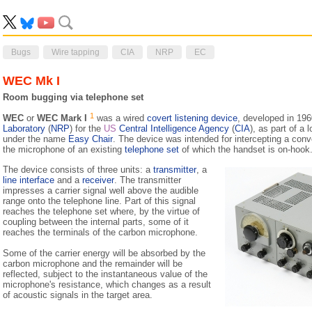
Bugs
Wire tapping
CIA
NRP
EC
WEC Mk I
Room bugging via telephone set
1
WEC
or
WEC Mark I
was a wired
covert listening device
, developed in 19
Laboratory
(
NRP
) for the
US
Central Intelligence Agency
(
CIA
), as part of a
under the name
Easy Chair
. The device was intended for intercepting a conv
the microphone of an existing
telephone set
of which the handset is on-hook
The device consists of three units: a
transmitter
, a
line interface
and a
receiver
. The transmitter
impresses a carrier signal well above the audible
range onto the telephone line. Part of this signal
reaches the telephone set where, by the virtue of
coupling between the internal parts, some of it
reaches the terminals of the carbon microphone.
Some of the carrier energy will be absorbed by the
carbon microphone and the remainder will be
reflected, subject to the instantaneous value of the
microphone's resistance, which changes as a result
of acoustic signals in the target area.