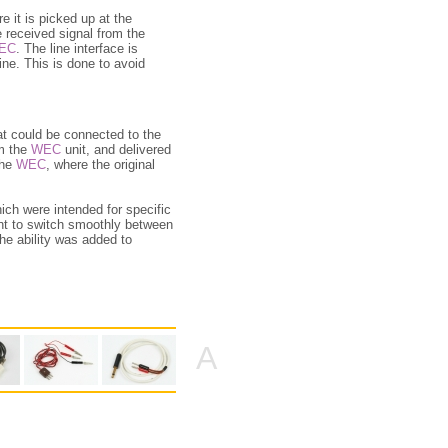
e it is picked up at the
e received signal from the
EC
. The line interface is
ine. This is done to avoid
at could be connected to the
m the
WEC
unit, and delivered
the
WEC
, where the original
ch were intended for specific
ent to switch smoothly between
the ability was added to
A