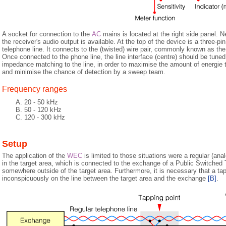
A socket for connection to the
AC
mains is located at the right side panel. Ne
the receiver's audio output is available. At the top of the device is a three-pi
telephone line. It connects to the (twisted) wire pair, commonly known as the
Once connected to the phone line, the line interface (centre) should be tuned
impedance matching to the line, in order to maximise the amount of energie th
and minimise the chance of detection by a sweep team.
Frequency ranges
20 - 50 kHz
50 - 120 kHz
120 - 300 kHz
Setup
The application of the
WEC
is limited to those situations were a regular (ana
in the target area, which is connected to the exchange of a Public Switched
somewhere outside of the target area. Furthermore, it is necessary that a t
inconspicuously on the line between the target area and the exchange
[B]
.