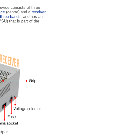
evice consists of three
face
(centre) and a
receiver
three bands
, and has an
SU) that is part of the