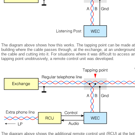
The diagram above shows how this works. The tapping point can be made at a
building where the cable passes through, at the exchange, at an underground 
the cable and cutting into it. For situations where it was difficult to access 
tapping point unobtrusively, a remote control unit was developed.
The diagram above shows the additional remote control unit (RCU) at the bott