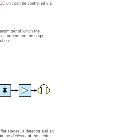
EC
unit can be controlled via
transmitter of which the
s. Furthermore the output
ction.
ifier stages, a detector and an
via the
duplexer
at the centre.