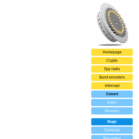
Homepage
Crypto
Spy radio
Burst encoders
Intercept
Covert
Index
Glossary
Bugs
Cameras
Recorders