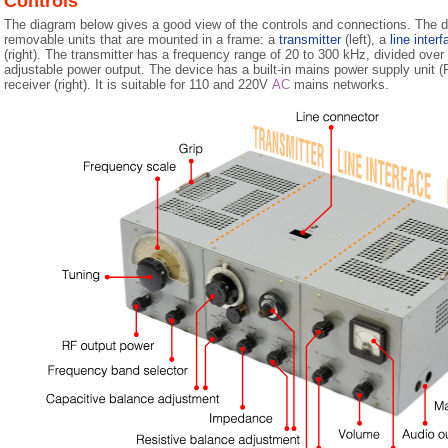
Controls
The diagram below gives a good view of the controls and connections. The d
removable units that are mounted in a frame: a
transmitter
(left), a
line inter
(right). The transmitter has a frequency range of 20 to 300 kHz, divided over
adjustable power output. The device has a built-in mains power supply unit (P
receiver (right). It is suitable for 110 and 220V
AC
mains networks.