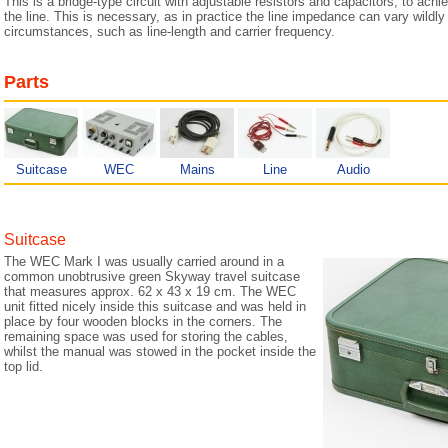
This is a bridge-type circuit with adjustable resistors and capacitors, to ac
the line. This is necessary, as in practice the line impedance can vary wildly 
circumstances, such as line-length and carrier frequency.
Parts
Suitcase
WEC
Mains
Line
Audio
Suitcase
The WEC Mark I was usually carried around in a
common unobtrusive green Skyway travel suitcase
that measures approx. 62 x 43 x 19 cm. The WEC
unit fitted nicely inside this suitcase and was held in
place by four wooden blocks in the corners. The
remaining space was used for storing the cables,
whilst the manual was stowed in the pocket inside the
top lid.