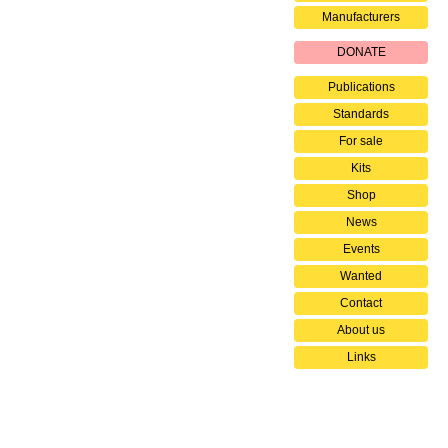
Manufacturers
DONATE
Publications
Standards
For sale
Kits
Shop
News
Events
Wanted
Contact
About us
Links