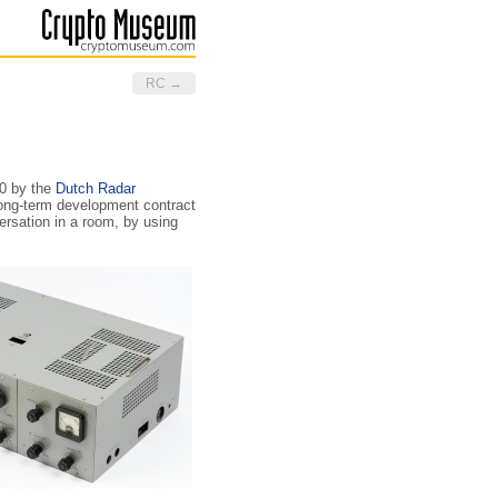
RC →
60 by the
Dutch Radar
 long-term development contract
ersation in a room, by using
.