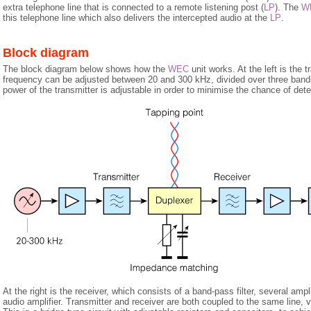
extra telephone line that is connected to a remote listening post (
LP
). The
W
this telephone line which also delivers the intercepted audio at the
LP
.
Block diagram
The block diagram below shows how the
WEC
unit works. At the left is the 
frequency can be adjusted between 20 and 300 kHz, divided over three band
power of the transmitter is adjustable in order to minimise the chance of dete
At the right is the receiver, which consists of a band-pass filter, several ampl
audio amplifier. Transmitter and receiver are both coupled to the same line, 