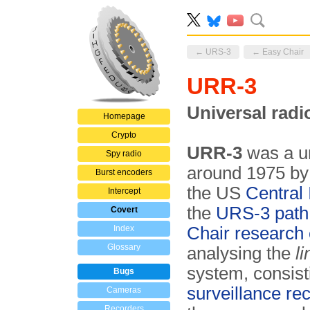
← URS-3
← Easy Chair
URR-3
Universal radi
Homepage
Crypto
URR-3
was a un
Spy radio
around 1975 by
Burst encoders
the US
Central 
Intercept
the
URS-3 path
Covert
Index
Chair research 
Glossary
analysing the
l
system, consist
Bugs
surveillance re
Cameras
Recorders