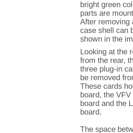
bright green col
parts are mount
After removing 
case shell can 
shown in the i
Looking at the 
from the rear, t
three plug-in ca
be removed fro
These cards hol
board, the VFV
board and the
board.
The space betw