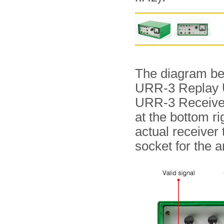
The diagram bel
URR-3 Replay Uni
URR-3 Receiver,
at the bottom 
actual receiver 
socket for the 