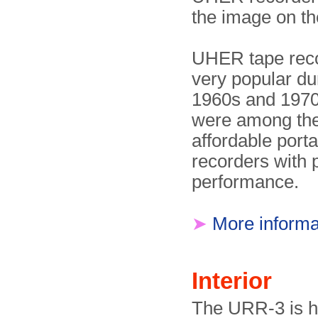
the image on the
UHER tape rec
very popular du
1960s and 1970
were among the 
affordable port
recorders with 
performance.
➤
More informa
Interior
The URR-3 is h