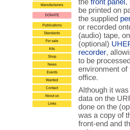
the
front panel
,
Manufacturers
be printed on p
DONATE
the supplied
pe
or recorded on
Publications
Standards
(audio) tape, o
For sale
(optional)
UHER
Kits
recorder
, allow
Shop
to be processed 
News
environment of
Events
office.
Wanted
Contact
Although it was
About us
data on the URR-
Links
done on the (op
was a copy of 
front-end and t