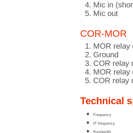
Mic in (shor
Mic out
COR-MOR
MOR relay c
Ground
COR relay c
MOR relay c
COR relay c
Technical s
Frequency
IF frequency
Bandwidth