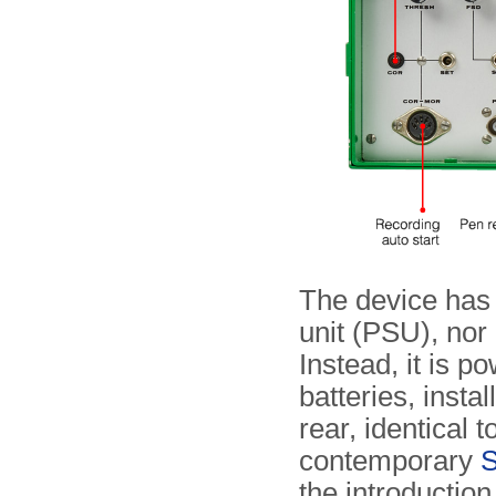
The device has 
unit (PSU), nor
Instead, it is 
batteries, insta
rear, identical t
contemporary
S
the introduction