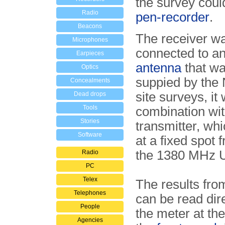
the survey coul
Radio
pen-recorder
.
Beacons
The receiver wa
Microphones
connected to a
Earpieces
antenna
that wa
Optics
suppied by the
Concealments
site surveys, it
Dead drops
Tools
combination wi
Stories
transmitter, wh
Software
at a fixed spot 
the 1380 MHz 
Radio
PC
Telex
The results fro
Telephones
can be read dir
People
the meter at the
Agencies