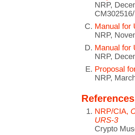
NRP, Decem
CM302516/
Manual for
NRP, Nove
Manual for
NRP, Dece
Proposal fo
NRP, March
References
NRP/CIA,
C
URS-3
Crypto Mus