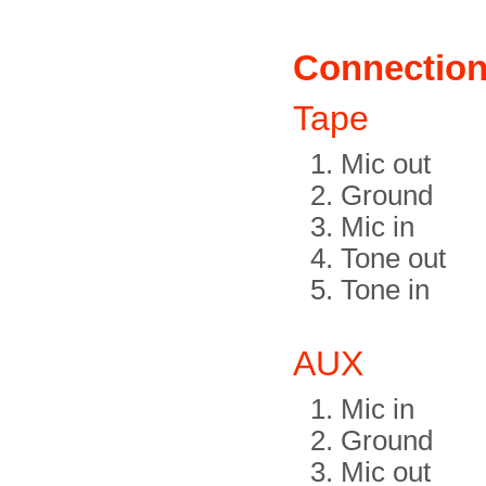
Connectio
Tape
Mic out
Ground
Mic in
Tone out
Tone in
AUX
Mic in
Ground
Mic out