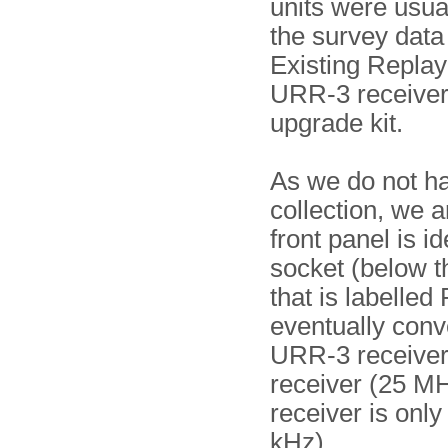
units were usual
the survey data
Existing Replay 
URR-3 receiver,
upgrade kit.
As we do not h
collection, we 
front panel is i
socket (below t
that is labelled
eventually conve
URR-3 receiver
receiver (25 MH
receiver is only
kHz).