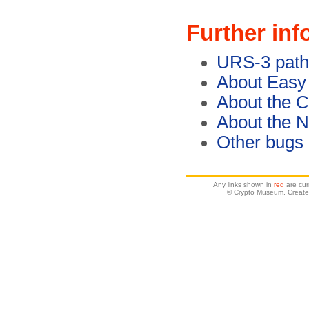
Further inf
URS-3 path
About Easy
About the C
About the 
Other bugs
Any links shown in
red
are cur
© Crypto Museum. Create