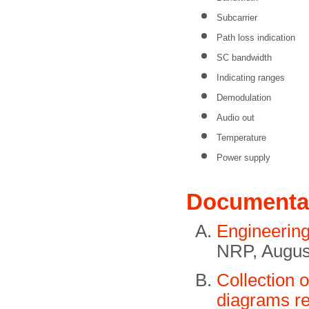
Subcarrier
Path loss indication
SC bandwidth
Indicating ranges
Demodulation
Audio out
Temperature
Power supply
Documenta
Engineerin
NRP, Augus
Collection 
diagrams re