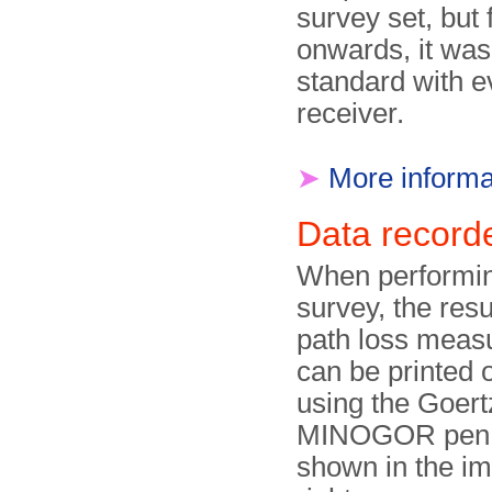
survey set, but
onwards, it was
standard with 
receiver.
➤
More informa
Data recor
When performin
survey, the resu
path loss meas
can be printed 
using the Goer
MINOGOR pen 
shown in the i