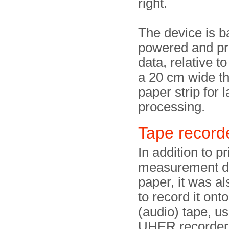
right.
The device is b
powered and pri
data, relative to
a 20 cm wide t
paper strip for l
processing.
Tape recor
In addition to pr
measurement d
paper, it was al
to record it ont
(audio) tape, us
UHER recorder