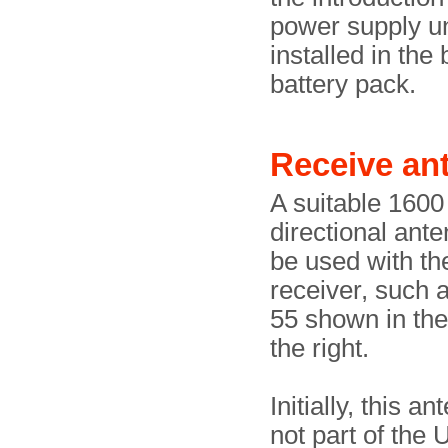
power supply un
installed in the
battery pack.
Receive a
A suitable 160
directional ant
be used with t
receiver, such 
55 shown in th
the right.
Initially, this a
not part of the