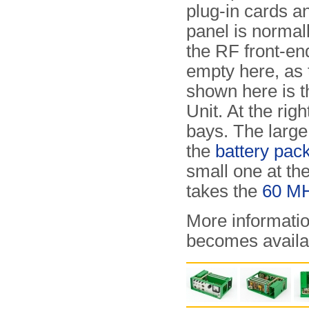
plug-in cards an
panel is normal
the RF front-end.
empty here, as 
shown here is 
Unit. At the rig
bays. The large 
the
battery pac
small one at th
takes the
60 MH
More informatio
becomes availa