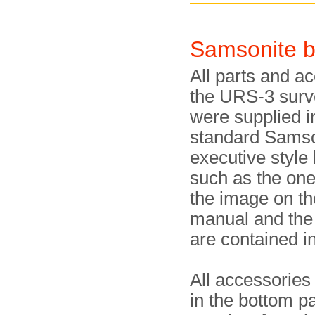
Samsonite b
All parts and a
the URS-3 surv
were supplied i
standard Samso
executive style 
such as the on
the image on th
manual and the
are contained in
All accessories
in the bottom pa