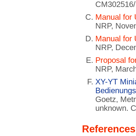
CM302516/
Manual for
NRP, Nove
Manual for
NRP, Dece
Proposal fo
NRP, March
XY-YT Minia
Bedienungs
Goetz, Met
unknown. 
References