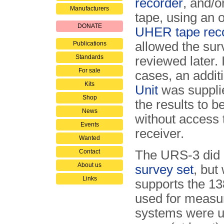
recorder
, and/o
Manufacturers
tape, using an o
DONATE
UHER tape rec
allowed the sur
Publications
Standards
reviewed later.
For sale
cases, an addit
Kits
Unit
was supplie
Shop
the results to 
News
without access 
Events
receiver.
Wanted
Contact
The URS-3 did 
About us
survey set
, but
Links
supports the 1
used for measu
systems were us