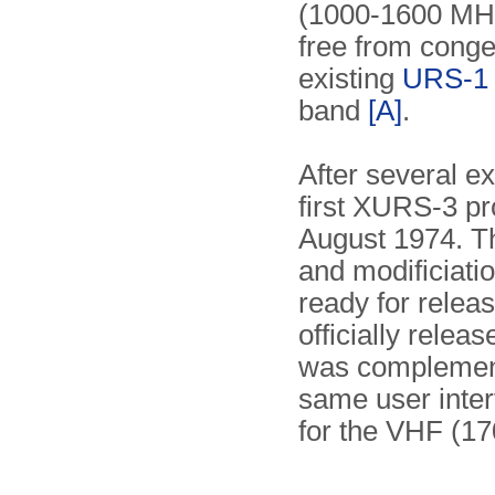
(1000-1600 MHz)
free from conge
existing
URS-1 
band
[A]
.
After several e
first XURS-3 pr
August 1974. Th
and modificiati
ready for rele
officially relea
was complemen
same user inter
for the VHF (1