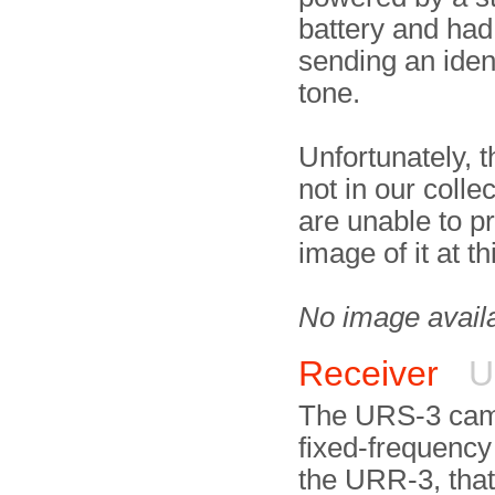
battery and had 
sending an ident
tone.
Unfortunately, 
not in our colle
are unable to p
image of it at th
No image avail
Receiver
U
The URS-3 cam
fixed-frequency
the URR-3, that