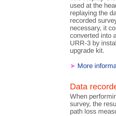
used at the head
replaying the d
recorded survey.
necessary, it co
converted into 
URR-3 by instal
upgrade kit.
➤
More informa
Data recor
When performin
survey, the resu
path loss meas