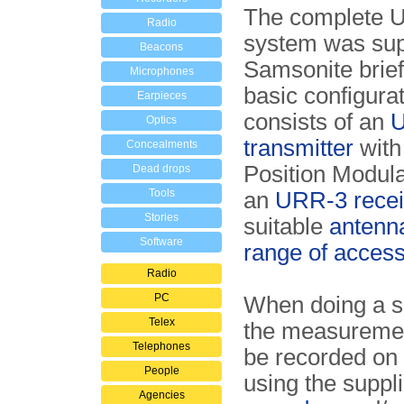
The complete 
Radio
system was sup
Beacons
Samsonite brief
Microphones
basic configurati
Earpieces
consists of an
Optics
transmitter
with
Concealments
Position Modul
Dead drops
Tools
an
URR-3 recei
Stories
suitable
antenn
Software
range of access
Radio
PC
When doing a si
Telex
the measureme
Telephones
be recorded on 
People
using the suppl
Agencies