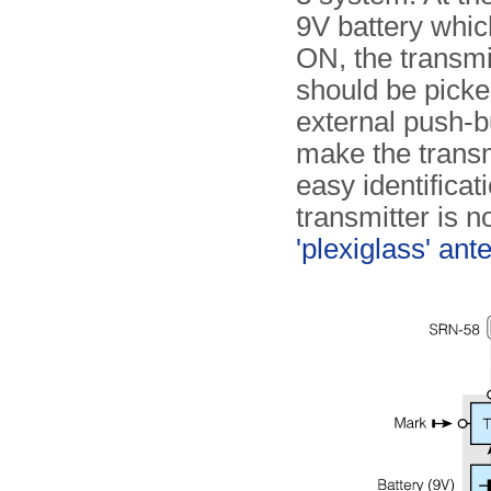
9V battery whic
ON, the transmi
should be picke
external push-b
make the trans
easy identificat
transmitter is 
'plexiglass' ant