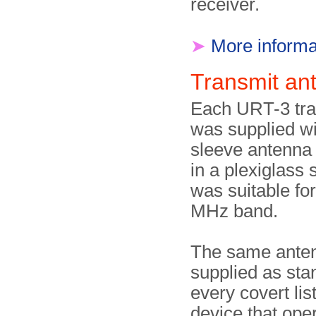
receiver.
➤
More informa
Transmit a
Each URT-3 tra
was supplied wi
sleeve antenn
in a plexiglass s
was suitable fo
MHz band.
The same ante
supplied as sta
every covert lis
device that oper