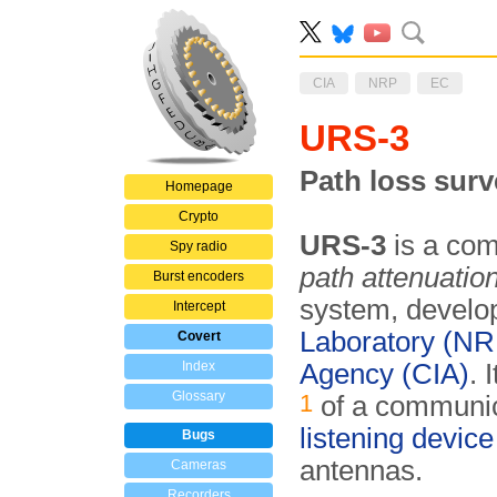
CIA
NRP
EC
URS-3
Path loss sur
Homepage
Crypto
URS-3
is a com
Spy radio
path attenuatio
Burst encoders
system, develo
Intercept
Laboratory (NR
Covert
Index
Agency (CIA)
. 
Glossary
1
of a communic
listening device
Bugs
antennas.
Cameras
Recorders