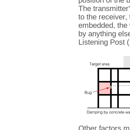
position of the 
The transmitter'
to the receiver,
embedded, the wa
by anything else
Listening Post 
Other factors m