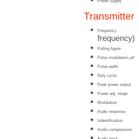
Power supply
Transmitte
Frequency
frequency)
Pulling figure
Pulse modulation prf
Pulse width
Duty cycle
Peak power output
Power adj. range
Modulation
Audio response
Indentification
Audio compression
Audio input