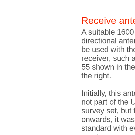
Receive an
A suitable 160
directional ant
be used with t
receiver, such 
55 shown in th
the right.
Initially, this a
not part of the
survey set, but
onwards, it was
standard with 