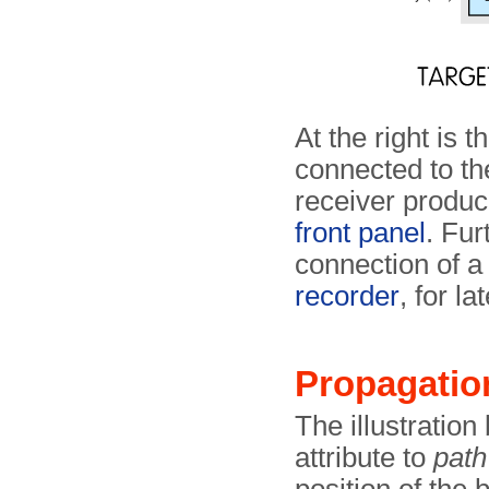
At the right is t
connected to t
receiver produce
front panel
. Fur
connection of 
recorder
, for la
Propagatio
The illustratio
attribute to
path