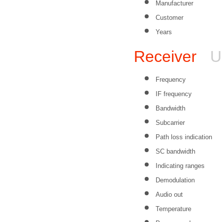
Manufacturer
Customer
Years
Receiver
U
Frequency
IF frequency
Bandwidth
Subcarrier
Path loss indication
SC bandwidth
Indicating ranges
Demodulation
Audio out
Temperature