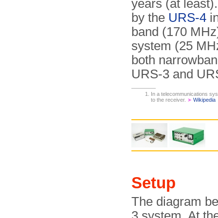
years (at least
by the
URS-4
i
band (170 MHz)
system (25 MH
both narrowban
URS-3 and URS-
In a telecommunications syst
to the receiver.
➤
Wikipedia
Setup
The diagram be
3 system. At the