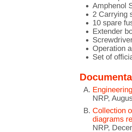
Amphenol S
2 Carrying 
10 spare f
Extender b
Screwdrive
Operation a
Set of offic
Documenta
Engineerin
NRP, Augus
Collection 
diagrams re
NRP, Decem