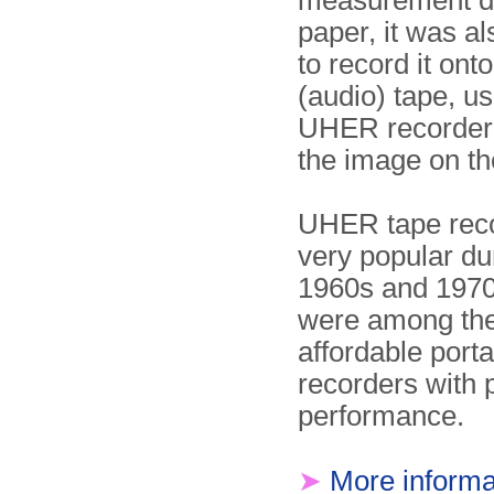
measurement d
paper, it was al
to record it ont
(audio) tape, us
UHER recorder
the image on the
UHER tape rec
very popular du
1960s and 1970
were among the 
affordable port
recorders with 
performance.
➤
More informa