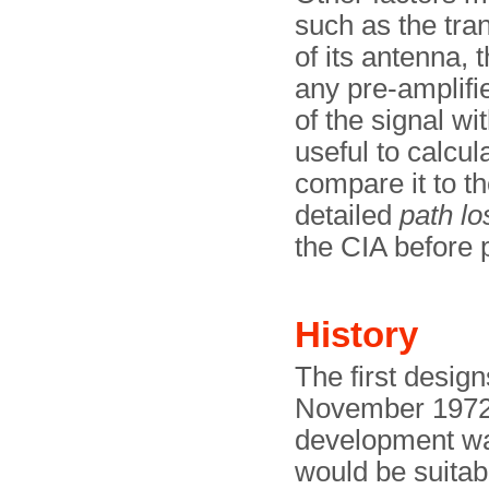
such as the tran
of its antenna, 
any pre-amplifie
of the signal wi
useful to calcul
compare it to t
detailed
path lo
the CIA before p
History
The first desig
November 1972,
development wa
would be suitab