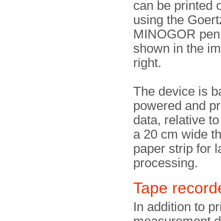
can be printed 
using the Goer
MINOGOR pen 
shown in the i
right.
The device is b
powered and pri
data, relative to
a 20 cm wide t
paper strip for l
processing.
Tape recor
In addition to pr