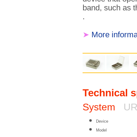
band, such as 
.
➤
More informa
Technical s
System
UR
Device
Model