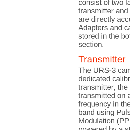
consist of two l
transmitter and
are directly acc
Adapters and c
stored in the b
section.
Transmitte
The URS-3 cam
dedicated calib
transmitter, the
transmitted on a
frequency in t
band using Puls
Modulation (PP
powered by a s