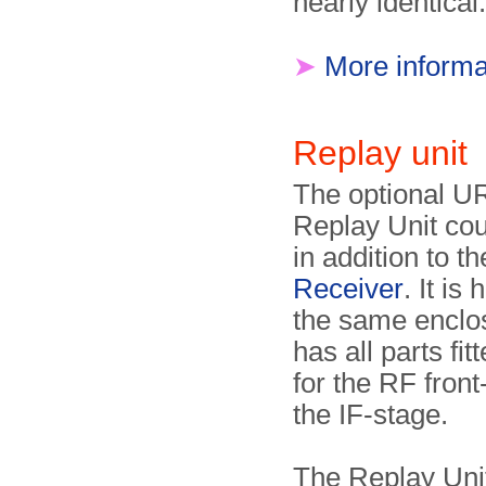
nearly identical.
➤
More informa
Replay uni
The optional U
Replay Unit co
in addition to t
Receiver
. It is
the same enclo
has all parts fit
for the RF fron
the IF-stage.
The Replay Uni