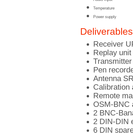
Temperature
Power supply
Deliverables
Receiver 
Replay uni
Transmitte
Pen record
Antenna SR
Calibration
Remote mar
OSM-BNC a
2 BNC-Bana
2 DIN-DIN 
6 DIN spare