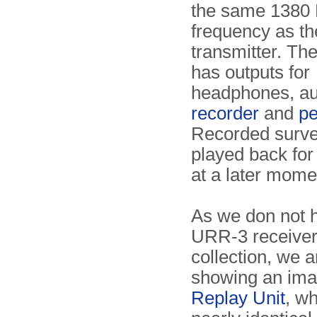
the same 1380
frequency as t
transmitter. The
has outputs for
headphones, a
recorder
and
pe
Recorded surve
played back for
at a later mome
As we don not h
URR-3 receiver
collection, we a
showing an ima
Replay Unit
, wh