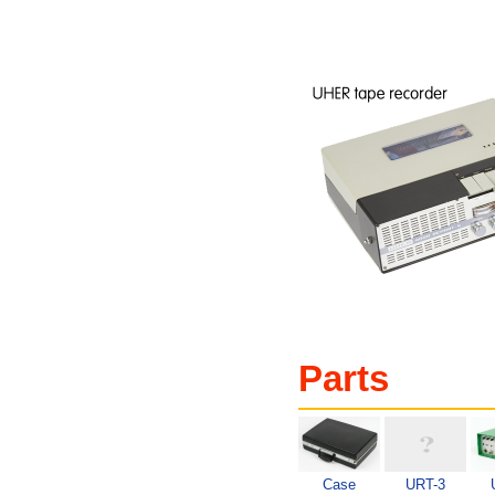
Parts
Case
URT-3