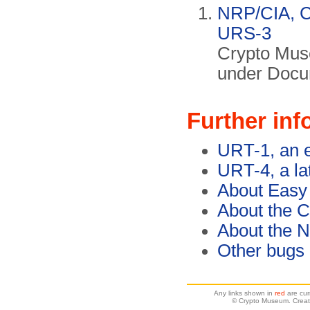
NRP/CIA, Co
URS-3
Crypto Mus
under Docu
Further inf
URT-1, an e
URT-4, a la
About Easy
About the C
About the 
Other bugs
Any links shown in
red
are cur
© Crypto Museum. Creat