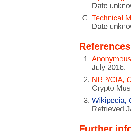
Date unkno
Technical 
Date unkno
References
Anonymou
July 2016.
NRP/CIA,
C
Crypto Mus
Wikipedia,
Retrieved J
Further inf