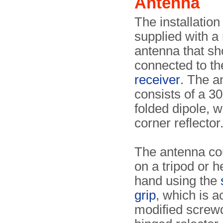
Antenna
The installatio
supplied with a
antenna that sh
connected to t
receiver
. The a
consists of a 3
folded dipole, w
corner reflector
The antenna cou
on a tripod or h
hand using the
grip
, which is a
modified screwd