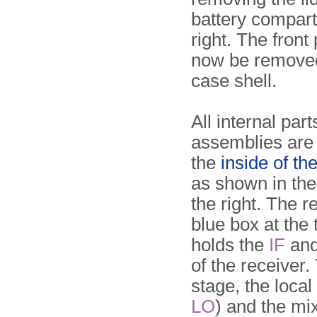
battery compart
right. The front
now be removed
case shell.
All internal par
assemblies are
the
inside of th
as shown in th
the right. The r
blue box at the t
holds the
IF
an
of the receiver
stage, the local 
LO
) and the mi