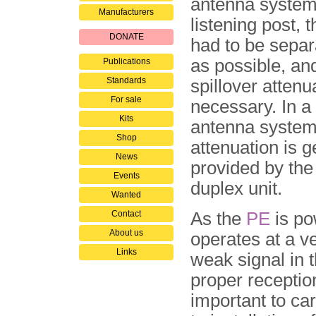
antenna system
Manufacturers
listening post, 
DONATE
had to be separ
as possible, and
Publications
Standards
spillover attenu
For sale
necessary. In a
Kits
antenna system
Shop
attenuation is g
News
provided by the
Events
duplex unit.
Wanted
Contact
As the
PE
is po
About us
operates at a v
Links
weak signal in 
proper receptio
important to car