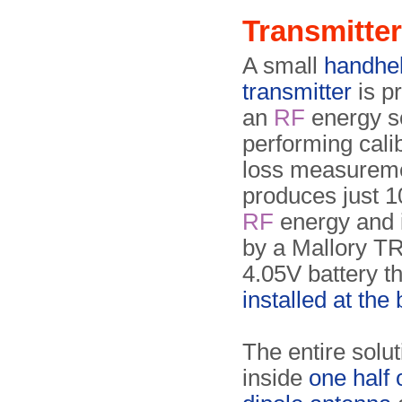
Transmitter
A small
handhe
transmitter
is p
an
RF
energy s
performing cali
loss measureme
produces just 
RF
energy and 
by a Mallory 
4.05V battery th
installed at the
The entire soluti
inside
one half 