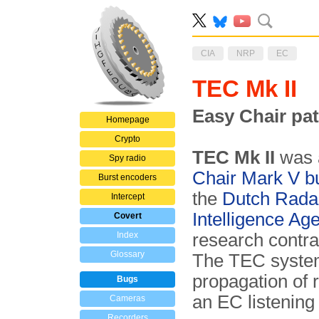
CIA
NRP
EC
TEC Mk II
Easy Chair pa
Homepage
Crypto
TEC Mk II
was
Spy radio
Chair Mark V b
Burst encoders
the
Dutch Rada
Intercept
Intelligence Ag
Covert
Index
research contr
Glossary
The TEC system
propagation of 
Bugs
an EC listening 
Cameras
Recorders