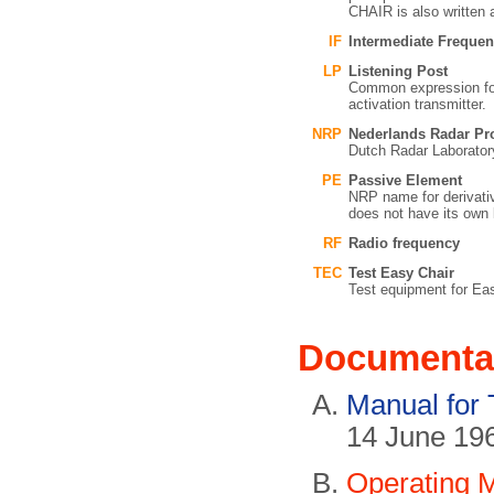
CHAIR is also writte
IF
Intermediate Freque
LP
Listening Post
Common expression for t
activation transmitter.
NRP
Nederlands Radar Pro
Dutch Radar Laboratory
PE
Passive Element
NRP name for derivati
does not have its own 
RF
Radio frequency
TEC
Test Easy Chair
Test equipment for Easy
Documenta
Manual for 
14 June 19
Operating 