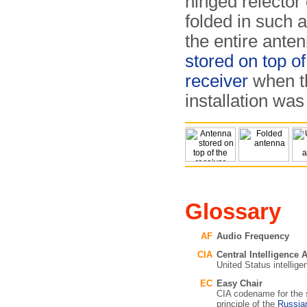
hinged relector
folded in such 
the entire ante
stored on top of
receiver
when t
installation was 
Glossary
AF
Audio Frequency
CIA
Central Intelligence
United Status intellig
EC
Easy Chair
CIA codename for the s
principle of the
Russi