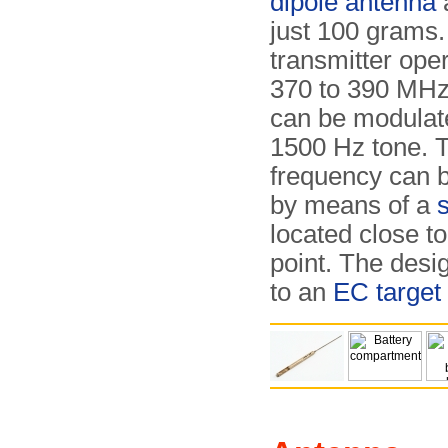
dipole antenna
just 100 grams
transmitter oper
370 to 390 MHz
can be modulat
1500 Hz tone. 
frequency can 
by means of a
s
located close to
point. The desig
to an
EC target