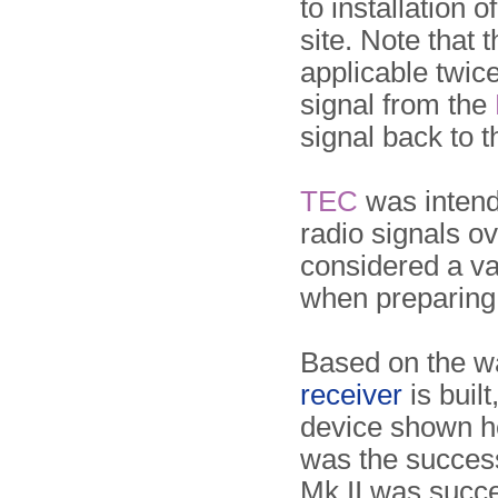
to installation o
site. Note that 
applicable twic
signal from the
signal back to 
TEC
was intend
radio signals o
considered a val
when preparing 
Based on the wa
receiver
is built
device shown h
was the success
Mk II was succ