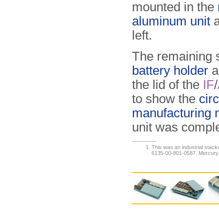
mounted in the
aluminum unit
a
left.
The remaining s
battery holder
a
the lid of the
IF
/
to show the
cir
manufacturing 
unit was compl
This was an industrial stac
6135-00-801-0587. Mercury ba