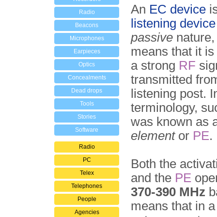
An
EC device
i
Radio
listening device
Beacons
passive
nature,
Microphones
means that it i
Earpieces
a strong
RF
sign
Optics
transmitted fro
Concealments
listening post. 
Dead drops
Tools
terminology, su
Stories
was known as 
Software
element
or
PE
.
Radio
PC
Both the activat
Telex
and the
PE
oper
Telephones
370-390 MHz
b
People
means that in a
Agencies