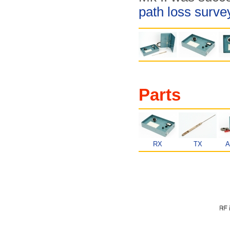
path loss surv
Parts
RX
TX
A