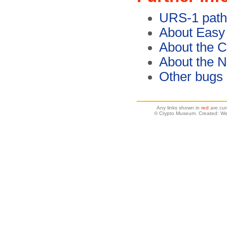
URS-1 path
About Easy
About the C
About the 
Other bugs
Any links shown in
red
are cur
© Crypto Museum. Created: W