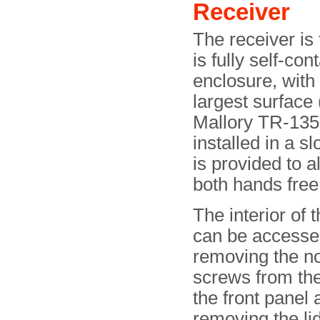
Receiver
The receiver is 
is fully self-co
enclosure, with 
largest surface 
Mallory TR-135
installed in a sl
is provided to a
both hands free
The interior of 
can be accesse
removing the n
screws from th
the front panel 
removing the lid