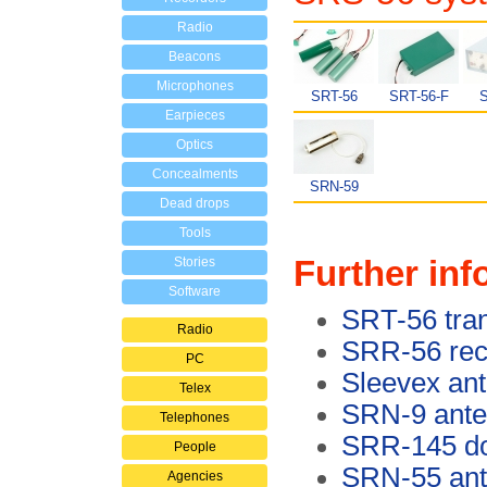
Radio
Beacons
Microphones
SRT-56
SRT-56-F
S
Earpieces
Optics
Concealments
SRN-59
Dead drops
Tools
Further inf
Stories
Software
SRT-56 tran
Radio
SRR-56 rec
PC
Sleevex an
Telex
SRN-9 ant
Telephones
SRR-145 do
People
SRN-55 an
Agencies