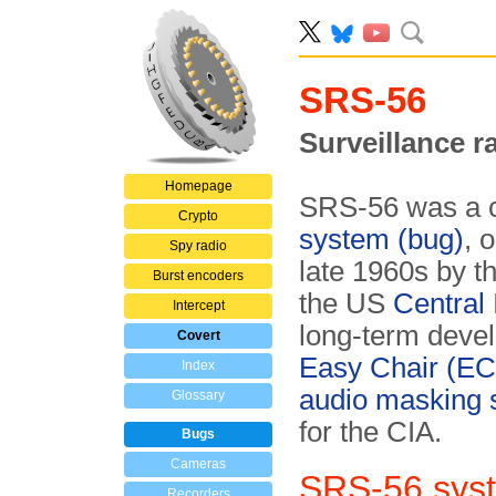
SRS-56
Surveillance r
Homepage
SRS-56 was a 
Crypto
system (bug)
, 
Spy radio
late 1960s by t
Burst encoders
the US
Central 
Intercept
long-term deve
Covert
Easy Chair (EC
Index
audio masking
Glossary
for the CIA.
Bugs
Cameras
SRS-56 sys
Recorders