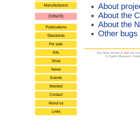
About proje
Manufacturers
About the C
DONATE
About the 
Publications
Other bugs
Standards
For sale
Kits
Any links shown in
red
are cur
© Crypto Museum. Creat
Shop
News
Events
Wanted
Contact
About us
Links