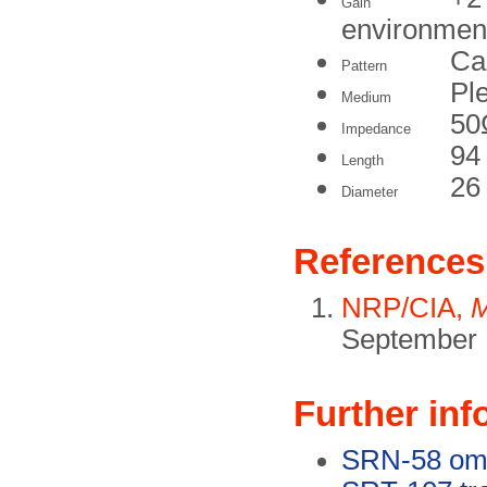
Gain
environmen
Ca
Pattern
Pl
Medium
50
Impedance
94
Length
26
Diameter
References
NRP/CIA,
M
September 
Further inf
SRN-58 omn