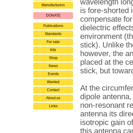
wavelength long
Manufacturers
is fore-shorted 
DONATE
compensate for
dielectric effect
Publications
Standards
environment (t
For sale
stick). Unlike 
Kits
however, the an
Shop
placed at the ce
News
stick, but towar
Events
Wanted
At the circumfe
Contact
dipole antenna, 
About us
non-resonant refl
Links
antenna its dire
isotropic gain o
this antenna can