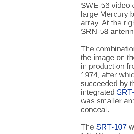
SWE-56 video c
large Mercury b
array. At the rig
SRN-58 antenna
The combinatio
the image on th
in production f
1974, after whic
succeeded by t
integrated
SRT
was smaller and
conceal.
The
SRT-107
wa