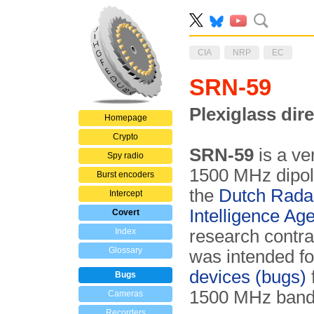
CIA
NRP
EC
SRN-59
Plexiglass dir
Homepage
Crypto
SRN-59
is a ver
Spy radio
1500 MHz dipol
Burst encoders
the
Dutch Rada
Intercept
Intelligence Ag
Covert
Index
research contr
Glossary
was intended for
devices (bugs)
Bugs
1500 MHz ban
Cameras
Recorders