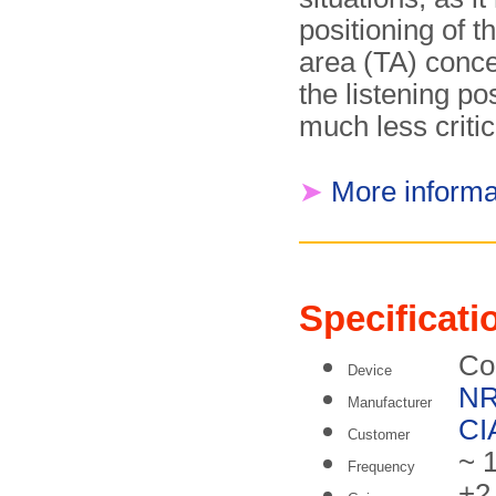
positioning of t
area (TA) conc
the listening po
much less critic
➤
More informa
Specificati
Co
Device
N
Manufacturer
CI
Customer
~ 
Frequency
+2 