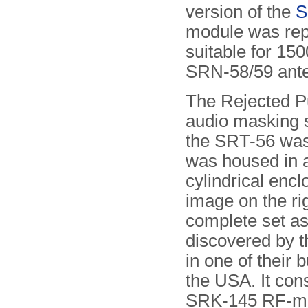
version of the
S
module was rep
suitable for 150
SRN-58/59 ant
The Rejected P
audio masking 
the SRT-56 was 
was housed in 
cylindrical enc
image on the ri
complete set as
discovered by 
in one of their b
the USA. It cons
SRK-145 RF-mo