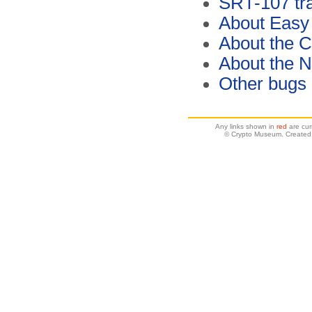
SRT-107 tra
About Easy
About the C
About the 
Other bugs
Any links shown in
red
are cur
© Crypto Museum. Created