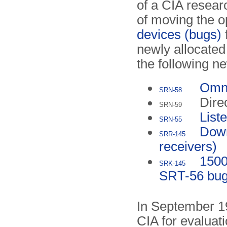
of a CIA researc
of moving the o
devices (bugs)
newly allocat
the following 
Omni
SRN-58
Dire
SRN-59
List
SRN-55
Down
SRR-145
receivers)
1500
SRK-145
SRT-56 bu
In September 19
CIA for evaluat