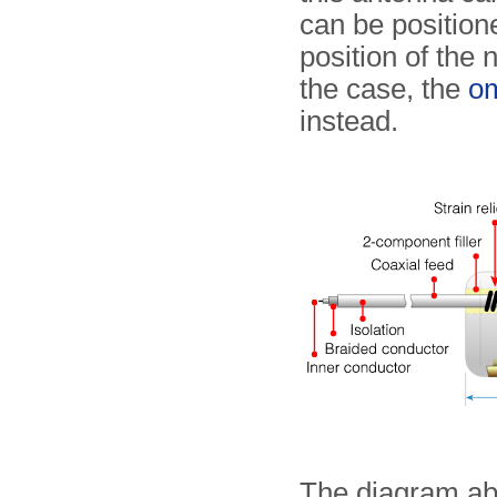
can be position
position of the 
the case, the
om
instead.
The diagram abo