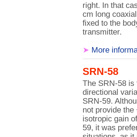
right. In that ca
cm long coaxia
fixed to the bod
transmitter.
➤
More informa
SRN-58
The SRN-58 is 
directional varia
SRN-59. Althou
not provide the
isotropic gain 
59, it was prefe
situations, as i