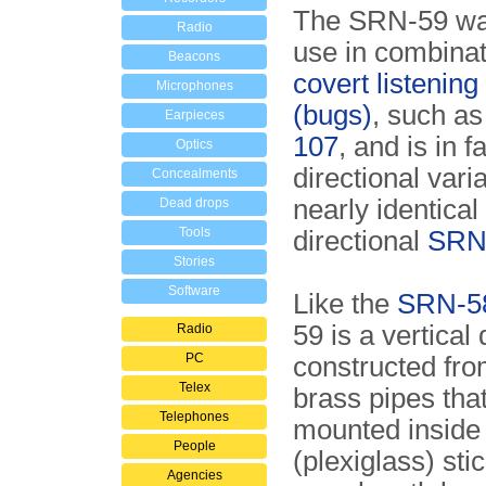
The SRN-59 wa
Radio
use in combinat
Beacons
covert listening
Microphones
(bugs)
, such as
Earpieces
107
, and is in f
Optics
directional varia
Concealments
nearly identical
Dead drops
Tools
directional
SRN
Stories
Software
Like the
SRN-5
59 is a vertical 
Radio
PC
constructed fro
Telex
brass pipes tha
Telephones
mounted inside
People
(plexiglass) stick
Agencies