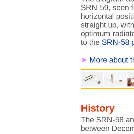
SRN-59, seen fr
horizontal posi
straight up, wit
optimum radiato
to the
SRN-58 
➤
More about 
History
The SRN-58 an
between Decem