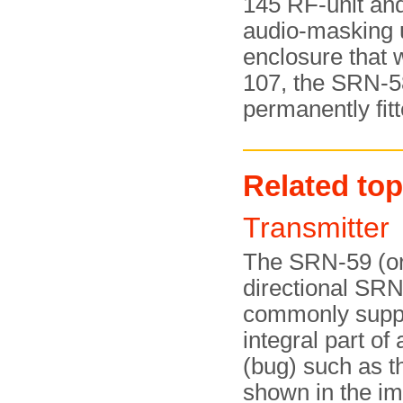
145 RF-unit and
audio-masking un
enclosure that 
107, the SRN-5
permanently fitt
Related top
Transmitte
The SRN-59 (or
directional SR
commonly suppl
integral part of 
(bug) such as 
shown in the i