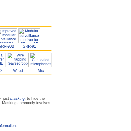
SRR-90B
SRR-91
B2
Wired
Mic
or just
masking
, to hide the
ms. Masking commonly involves