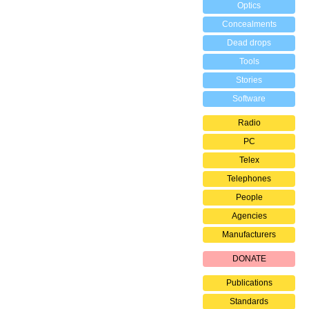
Optics
Concealments
Dead drops
Tools
Stories
Software
Radio
PC
Telex
Telephones
People
Agencies
Manufacturers
DONATE
Publications
Standards