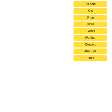
For sale
Kits
Shop
News
Events
Wanted
Contact
About us
Links