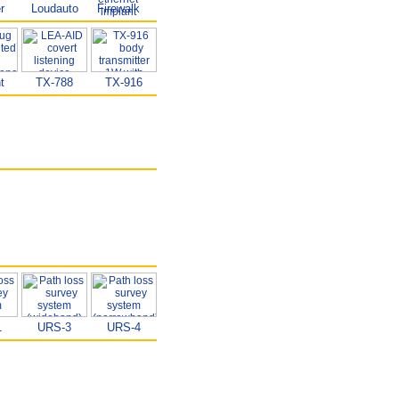
r
Loudauto
Firewalk
t
TX-788
TX-916
1
URS-3
URS-4