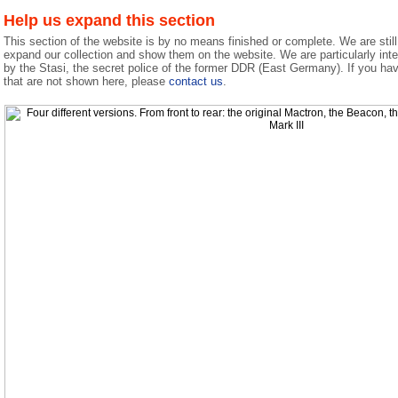
Help us expand this section
This section of the website is by no means finished or complete. We are still 
expand our collection and show them on the website. We are particularly int
by the Stasi, the secret police of the former DDR (East Germany). If you ha
that are not shown here, please
contact us
.