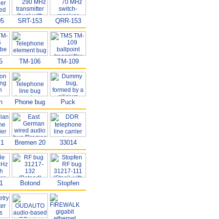
05
SRT-153
QRR-153
5
TM-106
TM-109
n
Phone bug
Puck
B1
Bremen 20
33014
1
Botond
Stopfen