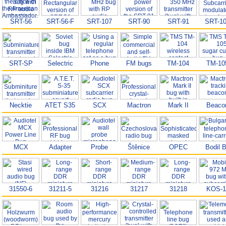
SRT-56
SRT-56-F
SRT-107
SRT-90
SRT-91
SRT-1
SRT-SP
Selectric
Phone
FM bugs
TM-104
TM-10
Necktie
ATET S35
SCX
Mactron
Mark II
Beaco
MCX
Adapter
Probe
Štěnice
OPEC
Bodil 
31550-6
31211-5
31216
31217
31218
KOS-1