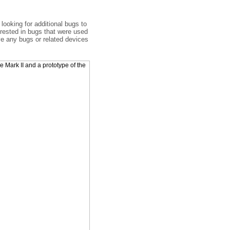
looking for additional bugs to
erested in bugs that were used
ve any bugs or related devices