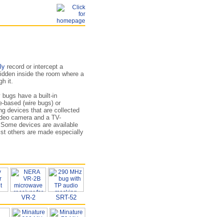
ly
record or intercept a
idden inside the room where a
h it.
 bugs have a built-in
e-based (wire bugs) or
ng devices that are collected
ideo camera and a TV-
. Some devices are available
t others are made especially
VR-2
SRT-52