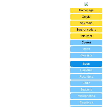
Homepage
Crypto
Spy radio
Burst encoders
Intercept
Covert
Index
Glossary
Bugs
Cameras
Recorders
Radio
Beacons
Microphones
Earpieces