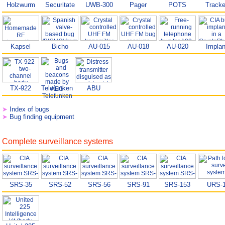
Holzwurm
Securitate
UWB-300
Pager
POTS
Tracke
Kapsel
Bicho
AU-015
AU-018
AU-020
Implan
TX-922
Telefunken
ABU
➤
Index of bugs
➤
Bug finding equipment
Complete surveillance systems
SRS-35
SRS-52
SRS-56
SRS-91
SRS-153
URS-