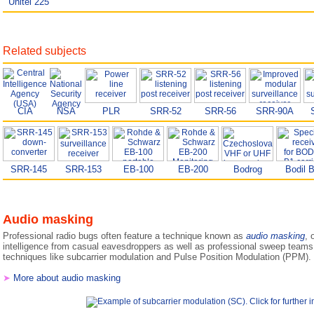
Unitel 225
Related subjects
CIA
NSA
PLR
SRR-52
SRR-56
SRR-90A
SRR-145
SRR-153
EB-100
EB-200
Bodrog
Bodil 
Audio masking
Professional radio bugs often feature a technique known as
audio masking
, 
intelligence from casual eavesdroppers as well as professional sweep tea
techniques like subcarrier modulation and Pulse Position Modulation (PPM).
➤
More about audio masking