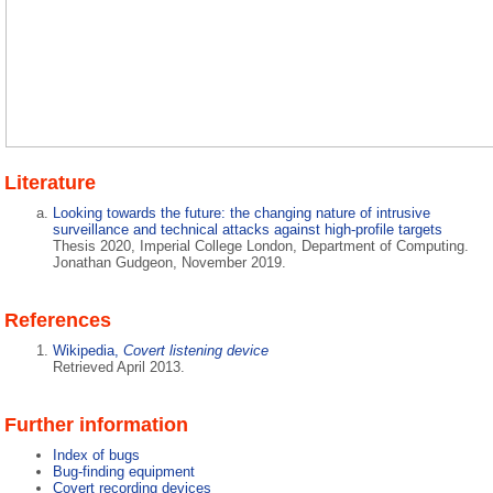
Literature
Looking towards the future: the changing nature of intrusive
surveillance and technical attacks against high-profile targets
Thesis 2020, Imperial College London, Department of Computing.
Jonathan Gudgeon, November 2019.
References
Wikipedia,
Covert listening device
Retrieved April 2013.
Further information
Index of bugs
Bug-finding equipment
Covert recording devices