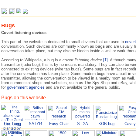
Bugs
Covert listening devices
This part of the website is dedicated to small devices that are used to
covert
conversation. Such devices are commonly known as
bugs
and are usually h
conversation takes place, but may also be hidden inside a wall or work throug
According to Wikipedia, a bug is a
covert listening device
[1]
. Although many
transmitter (radio bug), this is by no means mandatory. They can also be wir
connected to existing devices (wire tap bugs). Some bugs are in fact recordi
after the conversation has taken place. Some modern bugs have a built-in v
transmitter, allowing the conversation to be viewed in a nearby room as well
from commercial shops and websites, such as The Spy Shop and eBay, whils
for
government agencies
and are not available to the general public.
Bugs on this website
The Thing
SATYR
Easy Chair
ST-2A
KGB bug
Cavity