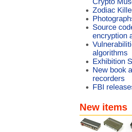
Crypto Mu
Zodiac Kill
Photographs
Source cod
encryption 
Vulnerabili
algorithms
Exhibition 
New book ab
recorders
FBI release
New items