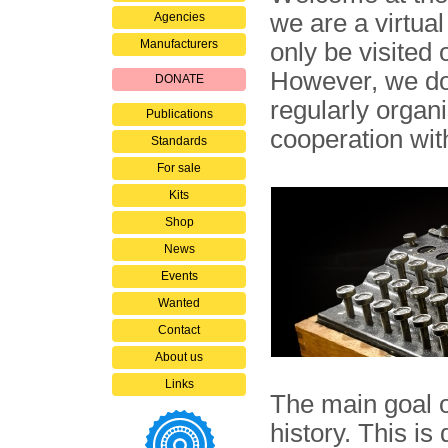
we are a virtua
Agencies
Manufacturers
only be visited 
However, we do 
DONATE
regularly organ
Publications
cooperation wit
Standards
For sale
Kits
Shop
News
Events
Wanted
Contact
About us
Links
The main goal 
history. This is