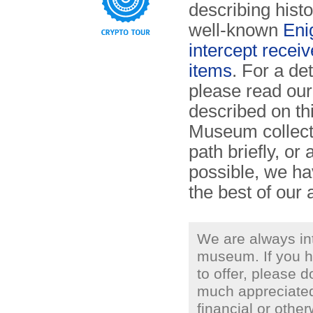
describing histo
well-known
Eni
intercept receiv
items
. For a de
please read ou
described on th
Museum collect
path briefly, o
possible, we ha
the best of our a
We are always in
museum. If you h
to offer, please d
much appreciated
financial or othe