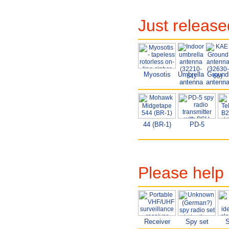
Just releas
Myosotis
Umbrella
Ground
antenna
antenn
44 (BR-1)
PD-5
Please help 
Receiver
Spy set
S