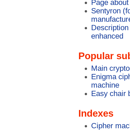
Page about
Sentyron (f
manufactur
Description
enhanced
Popular su
Main crypt
Enigma cip
machine
Easy chair 
Indexes
Cipher mac