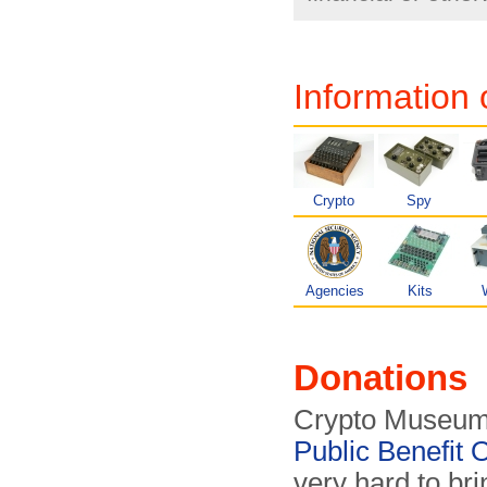
Information 
Crypto
Spy
Agencies
Kits
Donations
Crypto Museum 
Public Benefit 
very hard to bri