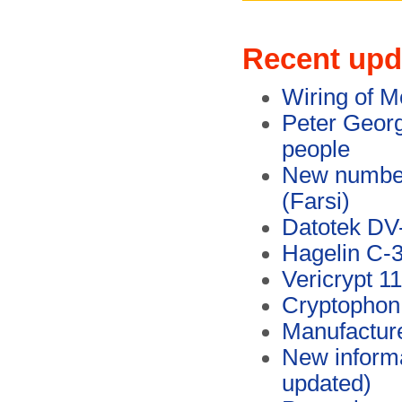
Recent upd
Wiring of M
Peter Georg
people
New numbers
(Farsi)
Datotek DV
Hagelin C-
Vericrypt 1
Cryptophon
Manufacture
New inform
updated)