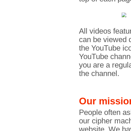
All videos feat
can be viewed d
the YouTube ico
YouTube channel
you are a regul
the channel.
Our missio
People often a
our cipher mac
website. We hav