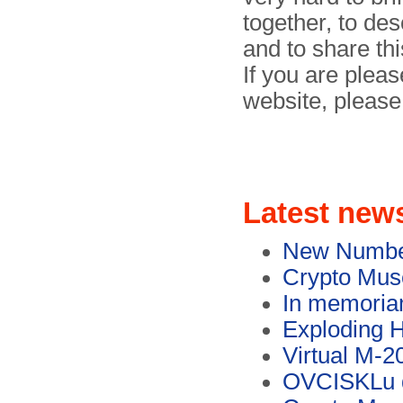
together, to des
and to share thi
If you are pleas
website, pleas
Latest new
New Numbers
Crypto Muse
In memoria
Exploding H
Virtual M-2
OVCISKLu d