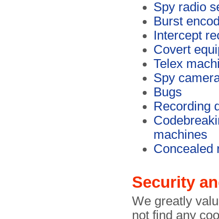
Spy radio s
Burst enco
Intercept re
Covert equ
Telex mach
Spy camer
Bugs
Recording 
Codebreaki
machines
Concealed 
Security an
We greatly value
not find any coo