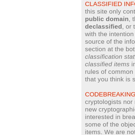
CLASSIFIED IN
this site only con
public domain
, 
declassified
, or
with the intentio
source of the inf
section at the bo
classification sta
classified items
i
rules of common 
that you think is 
CODEBREAKIN
cryptologists no
new cryptographi
interested in bre
some of the objec
items. We are not 