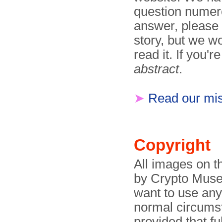
question numero
answer, please
story, but we wo
read it. If you'r
abstract
.
➤
Read our mis
Copyright
All images on t
by Crypto Museu
want to use any
normal circumst
provided that f