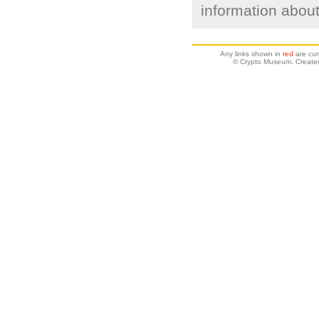
information about
Any links shown in
red
are cur
© Crypto Museum. Created