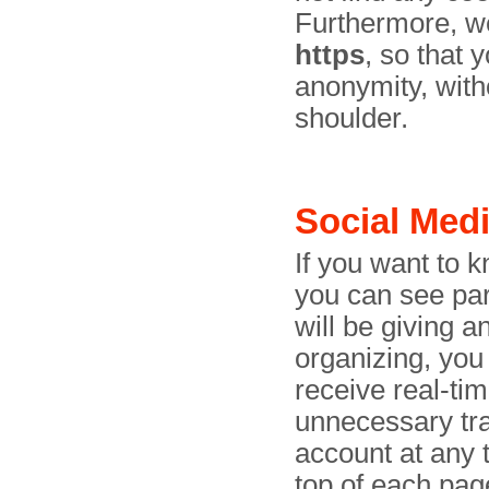
Furthermore, we
https
, so that
anonymity, with
shoulder.
Social Med
If you want to 
you can see par
will be giving 
organizing, you
receive real-ti
unnecessary tra
account at any t
top of each pag