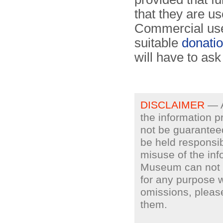
that they are u
Commercial use
suitable
donati
will have to ask
DISCLAIMER
— A
the information p
not be guarantee
be held responsib
misuse of the inf
Museum can not gu
for any purpose w
omissions, plea
them.