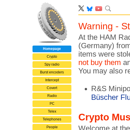
Warning - S
At the HAM Radi
(Germany) from 
Homepage
items were stol
Crypto
not buy them
an
Spy radio
You may also rep
Burst encoders
Intercept
R&S Minipor
Covert
Büscher Fl
Radio
PC
Telex
Crypto Mu
Telephones
Welcome at the
People