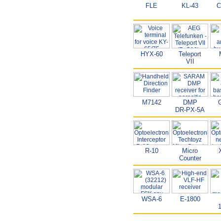
FLE
KL-43
C
HYX-60
Teleport
VII
M7142
DMP
DR-PX-5A
R-10
Micro
Counter
WSA-6
E-1800